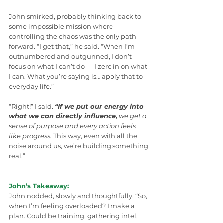
John smirked, probably thinking back to 
some impossible mission where 
controlling the chaos was the only path 
forward. “I get that,” he said. “When I’m 
outnumbered and outgunned, I don’t 
focus on what I can’t do — I zero in on what 
I can. What you’re saying is… apply that to 
everyday life.”
“Right!” I said. 
“If we put our energy into 
what we can directly influence,
we get a 
sense of purpose and every action feels 
like progress
.
 This way, even with all the 
noise around us, we’re building something 
real.”
John’s Takeaway:
John nodded, slowly and thoughtfully. “So, 
when I’m feeling overloaded? I make a 
plan. Could be training, gathering intel, 