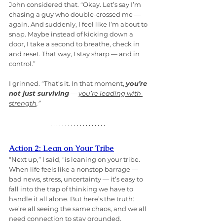
John considered that. “Okay. Let’s say I’m 
chasing a guy who double-crossed me — 
again. And suddenly, I feel like I’m about to 
snap. Maybe instead of kicking down a 
door, I take a second to breathe, check in 
and reset. That way, I stay sharp — and in 
control.”
I grinned. “That’s it. In that moment, 
you’re 
not just surviving
 — 
you’re leading with 
strength
.”
Action 2: Lean on Your Tribe
“Next up,” I said, “is leaning on your tribe. 
When life feels like a nonstop barrage — 
bad news, stress, uncertainty — it’s easy to 
fall into the trap of thinking we have to 
handle it all alone. But here’s the truth: 
we’re all seeing the same chaos, and we all 
need connection to stay grounded.