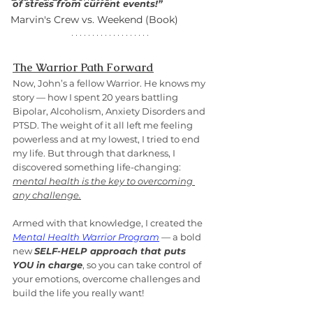
of stress from current events!”
Marvin's Crew vs. Weekend (Book)
The Warrior Path Forward
Now, John’s a fellow Warrior. He knows my 
story — how I spent 20 years battling 
Bipolar, Alcoholism, Anxiety Disorders and 
PTSD. The weight of it all left me feeling 
powerless and at my lowest, I tried to end 
my life. But through that darkness, I 
discovered something life-changing: 
mental health is the key to overcoming 
any challenge.
Armed with that knowledge, I created the 
Mental Health Warrior Program
 — a bold 
new 
SELF-HELP approach that puts 
YOU in charge
, so you can take control of 
your emotions, overcome challenges and 
build the life you really want!