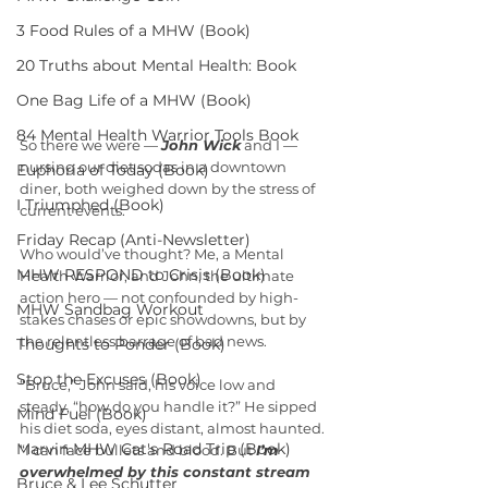
3 Food Rules of a MHW (Book)
20 Truths about Mental Health: Book
One Bag Life of a MHW (Book)
84 Mental Health Warrior Tools Book
So there we were — 
John Wick
 and I — 
nursing our diet sodas in a downtown 
Euphoria of Today (Book)
diner, both weighed down by the stress of 
I Triumphed (Book)
current events.
Friday Recap (Anti-Newsletter)
Who would’ve thought? Me, a Mental 
MHW RESPOND to Crisis (Book)
Health Warrior, and John, the ultimate 
action hero — not confounded by high-
MHW Sandbag Workout
stakes chases or epic showdowns, but by 
the relentless barrage of bad news.
Thoughts to Ponder (Book)
Stop the Excuses (Book)
“Bruce,” John said, his voice low and 
steady, “how do you handle it?” He sipped 
Mind Fuel (Book)
his diet soda, eyes distant, almost haunted. 
Marvin MHW Cat's Road Trip (Book)
“I can face bullets and blood. But 
I’m 
overwhelmed by this constant stream 
Bruce & Lee Schutter