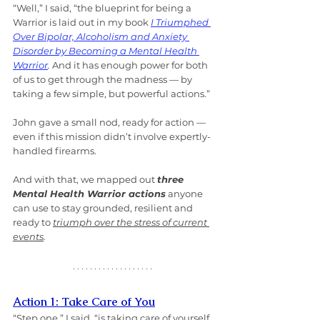
“Well,” I said, “the blueprint for being a 
Warrior is laid out in my book 
I Triumphed 
Over Bipolar, Alcoholism and Anxiety 
Disorder by Becoming a Mental Health 
Warrior
.
 And it has enough power for both 
of us to get through the madness — by 
taking a few simple, but powerful actions.”
John gave a small nod, ready for action — 
even if this mission didn’t involve expertly-
handled firearms.
And with that, we mapped out 
three 
Mental Health Warrior actions
 anyone 
can use to stay grounded, resilient and 
ready to 
triumph over the stress of current 
events
.
Action 1: Take Care of You
“Step one,” I said, “is taking care of yourself. 