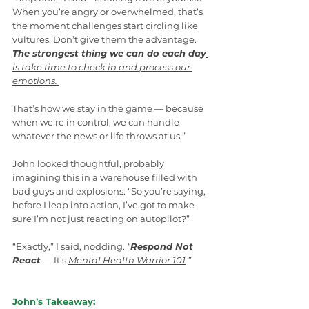
When you’re angry or overwhelmed, that’s 
the moment challenges start circling like 
vultures. Don’t give them the advantage. 
The strongest thing we can do each day
is take time to check in and process our 
emotions.
That’s how we stay in the game — because 
when we’re in control, we can handle 
whatever the news or life throws at us.”
John looked thoughtful, probably 
imagining this in a warehouse filled with 
bad guys and explosions. “So you’re saying, 
before I leap into action, I’ve got to make 
sure I’m not just reacting on autopilot?”
“Exactly,” I said, nodding. 
“
Respond Not 
React
 — It’s 
Mental Health Warrior 101
.”
John’s Takeaway: