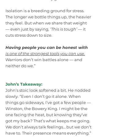
Isolation is a breeding ground for stress. 
The longer we bottle things up, the heavier 
they feel. But when we share that weight 
— even just by saying, 
‘This is tough’
 — it 
cuts stress down to size. 
Having people you can be honest with
is one of the strongest tools you can use.
Warriors don’t win battles alone — and 
neither do we.”
John’s Takeaway:
John’s stoic look softened a bit. He nodded 
slowly. “Even I don’t go it alone. When 
things go sideways, I’ve got a few people — 
Winston, the Bowery King. I might be the 
one facing the heat, but knowing they’ve 
got my back? That’s what keeps me going. 
We don’t always talk feelings… but we don’t 
have to. Their presence means everything.”