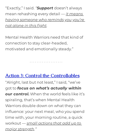
“Exactly,” I said. 
“
Support
 doesn’t always 
mean rehashing every detail — 
it means 
having someone who reminds you you’re 
not alone in this fight
. 
Mental Health Warriors need that kind of 
connection to stay clear-headed, 
motivated and emotionally steady.”
Action 3: Control the Controllables
“Alright, last but not least,” I said, “we’ve 
got to 
focus on what’s actually within 
our control.
 When the world feels like it’s 
spiraling, that’s when Mental Health 
Warriors double down on what they can 
influence: your next meal, who you spend 
time with, your morning routine, a quick 
workout — 
small actions that add up to 
major strength
.”