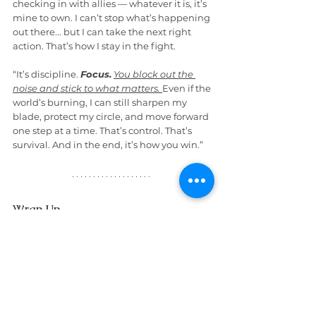
checking in with allies — whatever it is, it’s 
mine to own. I can’t stop what’s happening 
out there... but I can take the next right 
action. That’s how I stay in the fight.
“It’s discipline. 
Focus.
You block out the 
noise and stick to what matters.
Even if the 
world’s burning, I can still sharpen my 
blade, protect my circle, and move forward 
one step at a time. That’s control. That’s 
survival. And in the end, it’s how you win.”
Wrap Up
By now, we’d both finished our diet sodas, 
and John was looking more resolute. “You 
know, Bruce,” he said, “I’m glad we had 
this talk. The Mental Health Warrior 
Program — it’s something else. It’s not just 
practical... it’s empowering.”