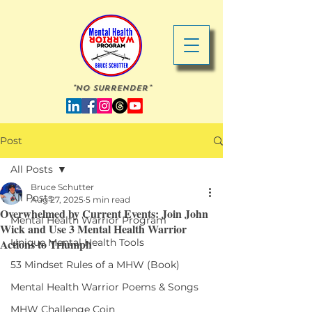
"No Surrender"
Post
All Posts
Bruce Schutter
All Posts
Aug 27, 2025
5 min read
Overwhelmed by Current Events: Join John
Mental Health Warrior Program
Wick and Use 3 Mental Health Warrior
Actions to Triumph
Unique Mental Health Tools
53 Mindset Rules of a MHW (Book)
Mental Health Warrior Poems & Songs
MHW Challenge Coin