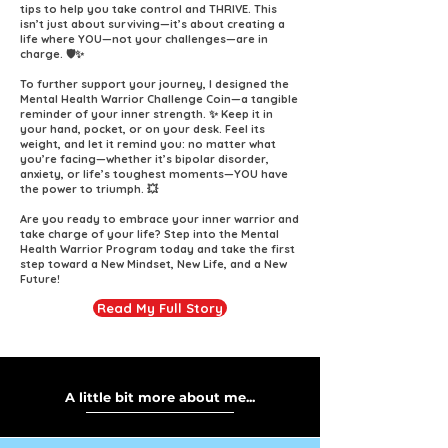
tips to help you take control and THRIVE. This
isn’t just about surviving—it’s about creating a
life where YOU—not your challenges—are in
charge. 🛡️✨
To further support your journey, I designed the
Mental Health Warrior Challenge Coin—a tangible
reminder of your inner strength. ✨ Keep it in
your hand, pocket, or on your desk. Feel its
weight, and let it remind you: no matter what
you’re facing—whether it’s bipolar disorder,
anxiety, or life’s toughest moments—YOU have
the power to triumph. 💥
Are you ready to embrace your inner warrior and
take charge of your life? Step into the Mental
Health Warrior Program today and take the first
step toward a New Mindset, New Life, and a New
Future!
Read My Full Story
A little bit more about me...