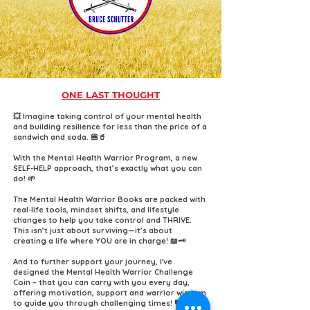
ONE LAST THOUGHT
💥 Imagine taking control of your mental health
and building resilience for less than the price of a
sandwich and soda. 🍔🥤
With the Mental Health Warrior Program, a new
SELF-HELP approach, that’s exactly what you can
do! 🌱
The Mental Health Warrior Books are packed with
real-life tools, mindset shifts, and lifestyle
changes to help you take control and THRIVE.
This isn’t just about surviving—it’s about
creating a life where YOU are in charge! 📖🗝️
And to further support your journey, I've
designed the Mental Health Warrior Challenge
Coin – that you can carry with you every day,
offering motivation, support and warrior wisdom
to guide you through challenging times! 🛡️✨