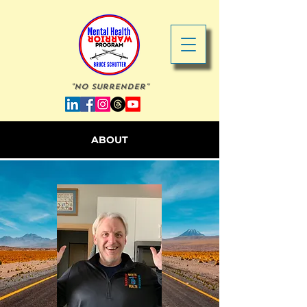
"No Surrender"
ABOUT