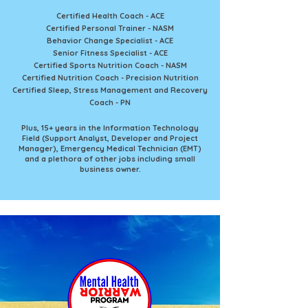
Certified Health Coach - ACE
Certified Personal Trainer - NASM
Behavior Change Specialist - ACE
Senior Fitness Specialist - ACE
Certified Sports Nutrition Coach - NASM
Certified Nutrition Coach - Precision Nutrition
Certified Sleep, Stress Management and Recovery
Coach - PN
Plus, 15+ years in the Information Technology
Field (Support Analyst, Developer and Project
Manager), Emergency Medical Technician (EMT)
and a plethora of other jobs including small
business owner.