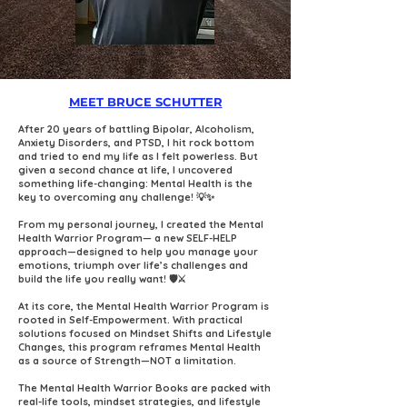
MEET BRUCE SCHUTTER
After 20 years of battling Bipolar, Alcoholism,
Anxiety Disorders, and PTSD, I hit rock bottom
and tried to end my life as I felt powerless. But
given a second chance at life, I uncovered
something life-changing: Mental Health is the
key to overcoming any challenge! 💡✨
From my personal journey, I created the Mental
Health Warrior Program— a new SELF-HELP
approach—designed to help you manage your
emotions, triumph over life’s challenges and
build the life you really want! 🛡️⚔️⁠
At its core, the Mental Health Warrior Program is
rooted in Self-Empowerment. With practical
solutions focused on Mindset Shifts and Lifestyle
Changes, this program reframes Mental Health
as a source of Strength—NOT a limitation.
The Mental Health Warrior Books are packed with
real-life tools, mindset strategies, and lifestyle