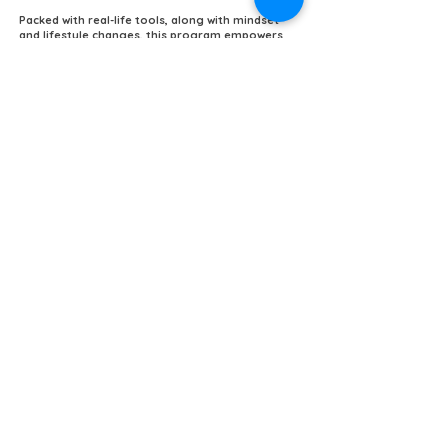
Packed with real-life tools, along with mindset
and lifestyle changes, this program empowers
you to overcome life’s challenges—all for less
than your lunch! 🥗✨
Don’t wait! Invest in your mental health today
and transform your life! ⚔️💥
COMPLETE WARRIOR LIBRARY
(Click on any book to learn more)