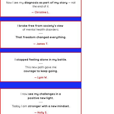
Now I see my
diagnosis as part of my story
— not
the end of it.
— Christine L.
I broke free from society’s view
of mental health disorders.
----
That freedom changed everything.
— James T.
I stopped feeling alone in my battle.
----
This new path gave me
courage
to keep going.
— Lynn W.
I now
see my challenges
in a
positive new light.
----
Today I am
stronger with a new mindset.
— Holly S.