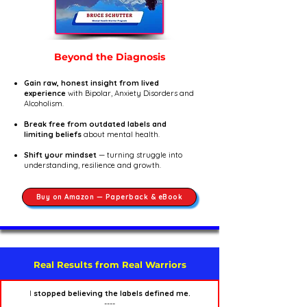
Beyond the Diagnosis
Gain raw, honest insight from lived
experience
with Bipolar, Anxiety Disorders and
Alcoholism.
Break free from outdated labels and
limiting beliefs
about mental health.
Shift your mindset
— turning struggle into
understanding, resilience and growth.
Buy on Amazon — Paperback & eBook
Real Results from Real Warriors
I
stopped believing the labels defined me.
----