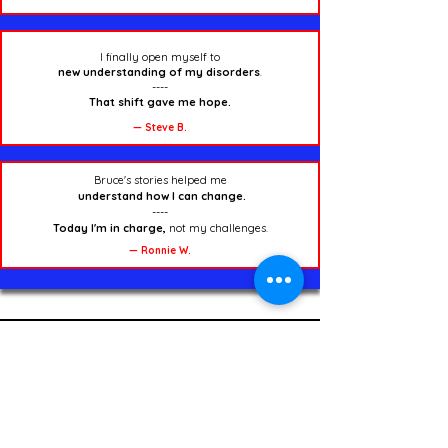
I finally open myself to
new understanding of my disorders
.
----
That shift gave me hope.
— Steve B.
Bruce's stories helped me
understand how I can change.
----
Today I'm in charge,
not my challenges.
— Ronnie W.
Start Here — Learn the
Warrior Approach
Marvin Explains the Self-Help Approach