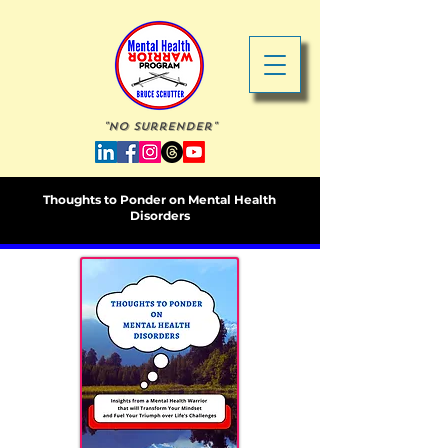
"No Surrender"
Thoughts to Ponder on Mental Health
Disorders