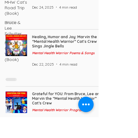
MHW Cat's
Dec 24, 2025
4 min read
Road Trip
(Book)
Bruce &
Lee
Schutter
Healing, Humor and Joy: Marvin the
“Mental Health Warrior” Cat's Crew
Marvin's
Sings Jingle Bells
Crew vs.
Mental Health Warrior Poems & Songs
Weekend
(Book)
Dec 22, 2025
4 min read
Grateful for YOU: From Bruce, Lee and
Marvin the “Mental Health Warrior”
Cat’s Crew
Mental Health Warrior Program
Nov 26, 2025
5 min read