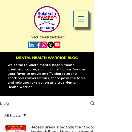
"No Surrender"
MENTAL HEALTH WARRIOR BLOG
Welcome to where mental health meets
creativity, courage and a bit of humor! We use
your favorite movie and TV characters to
spark real conversations, share powerful tools
and help you take action as a true Mental
Health Warrior.
Blog
All Posts
All Posts
Recess Break: How Andy the "Anxious"
Aardvark Beats Stress as a Mental