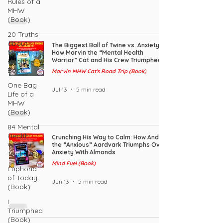
Rules of a
MHW
(Book)
20 Truths
about
The Biggest Ball of Twine vs. Anxiety:
Mental
How Marvin the “Mental Health
Warrior” Cat and His Crew Triumphed
Health:
Book
Marvin MHW Cat's Road Trip (Book)
One Bag
Jul 13
5 min read
Life of a
MHW
(Book)
84 Mental
Health
Crunching His Way to Calm: How Andy
Warrior
the “Anxious” Aardvark Triumphs Over
Anxiety With Almonds
Tools Book
Mind Fuel (Book)
Euphoria
of Today
Jun 13
5 min read
(Book)
I
Triumphed
(Book)