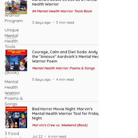
Mental
Health Warrior
Health
84 Mental Health Warrior Tools Book
Warrior
Program
3 days ago
5 min read
Unique
Mental
Health
Tools
Courage, Calm and Diet Soda: Andy
53 Mindset
the "Anxious" Aardvark’s Mental Health
Rules of a
Warrior Poem
MHW
Mental Health Warrior Poems & Songs
(Book)
5 days ago
4 min read
Mental
Health
Warrior
Poems &
Songs
Bad Horror Movie Night: Marvin’s
MHW
Mental Health Warrior Tool for Friday
Challenge
Night
Coin
Marvin's Crew vs. Weekend (Book)
3 Food
Jul 22
6 min read