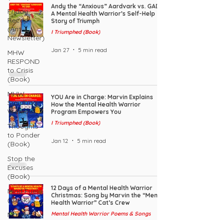
Andy the “Anxious” Aardvark vs. GAD:
Friday
A Mental Health Warrior’s Self-Help
Recap
Story of Triumph
(Anti-
I Triumphed (Book)
Newsletter)
Jan 27
5 min read
MHW
RESPOND
to Crisis
(Book)
MHW
YOU Are in Charge: Marvin Explains
Sandbag
How the Mental Health Warrior
Workout
Program Empowers You
I Triumphed (Book)
Thoughts
to Ponder
Jan 12
5 min read
(Book)
Stop the
Excuses
(Book)
12 Days of a Mental Health Warrior
Mind Fuel
Christmas: Song by Marvin the “Mental
(Book)
Health Warrior” Cat’s Crew
Marvin
Mental Health Warrior Poems & Songs