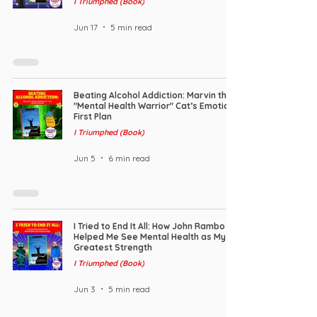
I Triumphed (Book)
Jun 17
5 min read
Beating Alcohol Addiction: Marvin the
"Mental Health Warrior" Cat’s Emotion-
First Plan
I Triumphed (Book)
Jun 5
6 min read
I Tried to End It All: How John Rambo
Helped Me See Mental Health as My
Greatest Strength
I Triumphed (Book)
Jun 3
5 min read