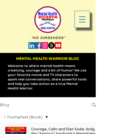
"No Surrender"
MENTAL HEALTH WARRIOR BLOG
Welcome to where mental health meets
creativity, courage and a bit of humor! We use
your favorite movie and TV characters to
spark real conversations, share powerful tools
and help you take action as a true Mental
Health Warrior.
Blog
I Triumphed (Book)
All Posts
Courage, Calm and Diet Soda: Andy
the "Anxious" Aardvark’s Mental Health