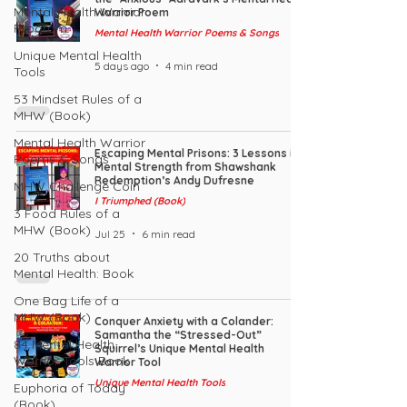
Mental Health Warrior
Warrior Poem
Program
Mental Health Warrior Poems & Songs
Unique Mental Health
5 days ago
4 min read
Tools
53 Mindset Rules of a
MHW (Book)
Mental Health Warrior
Escaping Mental Prisons: 3 Lessons in
Poems & Songs
Mental Strength from Shawshank
Redemption’s Andy Dufresne
MHW Challenge Coin
I Triumphed (Book)
3 Food Rules of a
MHW (Book)
Jul 25
6 min read
20 Truths about
Mental Health: Book
One Bag Life of a
MHW (Book)
Conquer Anxiety with a Colander:
Samantha the “Stressed-Out”
84 Mental Health
Squirrel’s Unique Mental Health
Warrior Tools Book
Warrior Tool
Unique Mental Health Tools
Euphoria of Today
(Book)