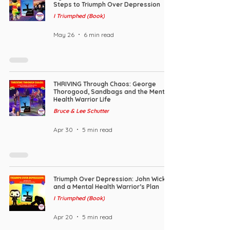
Steps to Triumph Over Depression
I Triumphed (Book)
May 26
6 min read
THRIVING Through Chaos: George
Thorogood, Sandbags and the Mental
Health Warrior Life
Bruce & Lee Schutter
Apr 30
5 min read
Triumph Over Depression: John Wick
and a Mental Health Warrior’s Plan
I Triumphed (Book)
Apr 20
5 min read