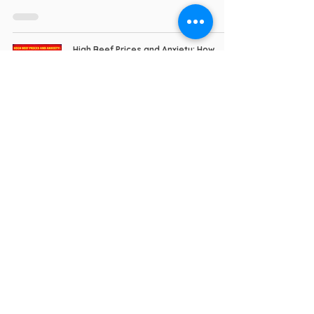
High Beef Prices and Anxiety: How
SpongeBob Triumphs as a Mental
Health Warrior
I Triumphed (Book)
Apr 7
5 min read
Move Forward Every Day: Minions and
the Mental Health Warrior Creed
I Triumphed (Book)
Mar 30
6 min read
No Surrender: The Rallying Cry of a
Mental Health Warrior & John Wick