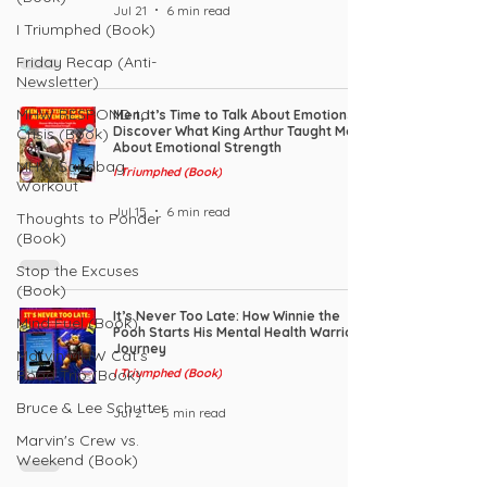
Jul 21
6 min read
I Triumphed (Book)
Friday Recap (Anti-
Newsletter)
MHW RESPOND to
Men, It’s Time to Talk About Emotions:
Discover What King Arthur Taught Me
Crisis (Book)
About Emotional Strength
MHW Sandbag
I Triumphed (Book)
Workout
Jul 15
6 min read
Thoughts to Ponder
(Book)
Stop the Excuses
(Book)
It’s Never Too Late: How Winnie the
Mind Fuel (Book)
Pooh Starts His Mental Health Warrior
Journey
Marvin MHW Cat's
Road Trip (Book)
I Triumphed (Book)
Bruce & Lee Schutter
Jul 2
5 min read
Marvin's Crew vs.
Weekend (Book)