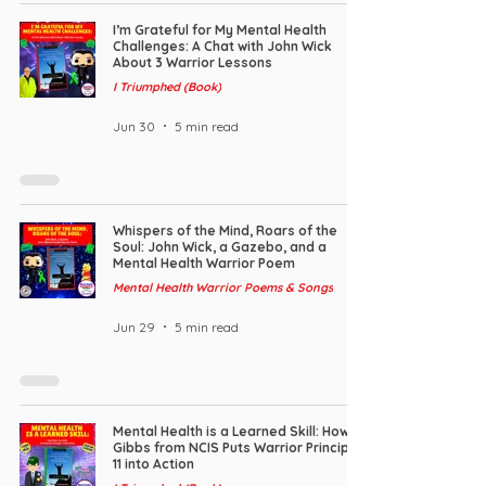
I’m Grateful for My Mental Health
Challenges: A Chat with John Wick
About 3 Warrior Lessons
I Triumphed (Book)
Jun 30
5 min read
Whispers of the Mind, Roars of the
Soul: John Wick, a Gazebo, and a
Mental Health Warrior Poem
Mental Health Warrior Poems & Songs
Jun 29
5 min read
Mental Health is a Learned Skill: How
Gibbs from NCIS Puts Warrior Principle
11 into Action