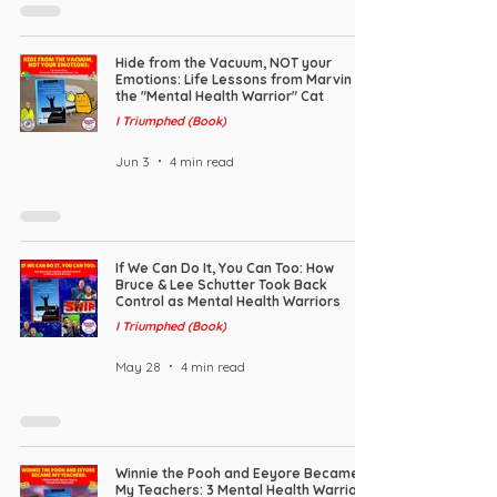
Hide from the Vacuum, NOT your
Emotions: Life Lessons from Marvin
the "Mental Health Warrior" Cat
I Triumphed (Book)
Jun 3
4 min read
If We Can Do It, You Can Too: How
Bruce & Lee Schutter Took Back
Control as Mental Health Warriors
I Triumphed (Book)
May 28
4 min read
Winnie the Pooh and Eeyore Became
My Teachers: 3 Mental Health Warrior