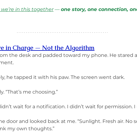
 we’re in this together
 — 
one story, one connection, on
re in Charge — Not the Algorithm
rom the desk and padded toward my phone. He stared a
oment.
ly, he tapped it with his paw. The screen went dark.
ly. “That’s me choosing.”
 didn’t wait for a notification. I didn’t wait for permission. 
door and looked back at me. “Sunlight. Fresh air. No scrol
ink my own thoughts.”