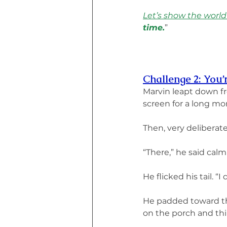
Let’s show the world
time.
”
Challenge 2: You’
Marvin leapt down f
screen for a long m
Then, very deliberate
“There,” he said calm
He flicked his tail. “I
He padded toward the 
on the porch and th