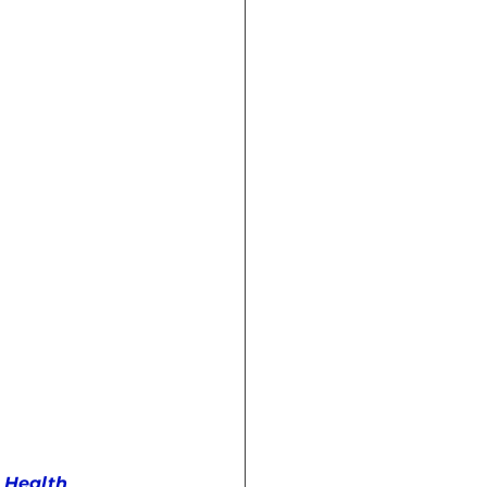
Crisis (Book)
 Health 