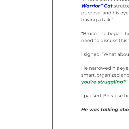
Warrior” Cat
 strutt
purpose, and his eyes
having a talk.”
“Bruce,” he began, h
need to discuss this 
I sighed. “What about
He narrowed his eyes.
smart, organized an
you’re struggling?
”
I paused. Because h
He was talking abo