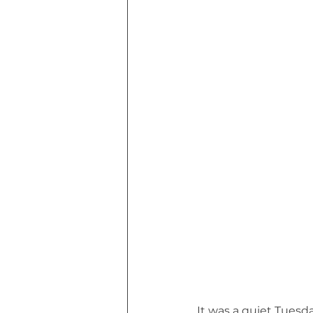
Euphoria of Today (Book)
I Tri
MHW Sandbag Workout
Though
Marvin MHW Cat's Road Trip (Book)
It was a quiet Tuesda