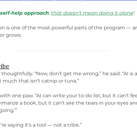
 self-help approach
, 
that doesn’t mean doing it alone
!
tion is one of the most powerful parts of the program — a
or grows.
ribe
il thoughtfully. “Now, don’t get me wrong,” he said. “AI i
t much that isn’t catnip or tuna.”
th one paw. “AI can write your to-do list, but it can’t fee
marize a book, but it can’t see the tears in your eyes and 
oing.’”
re saying it’s a tool — not a tribe.”