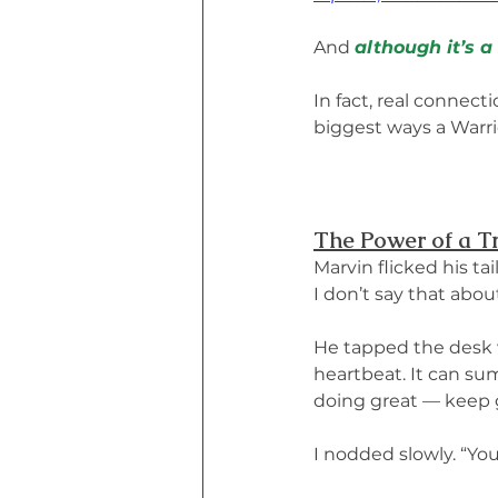
And 
although it’s a
In fact, real connec
biggest ways a Warri
The Power of a T
Marvin flicked his ta
I don’t say that abou
He tapped the desk wi
heartbeat. It can sum
doing great — keep g
I nodded slowly. “You’