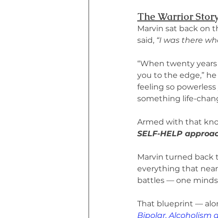
The Warrior Stor
Marvin sat back on t
said, 
“I was there whe
“When twenty years o
you to the edge,” he 
feeling so powerless 
something life-chang
Armed with that kno
SELF-HELP approach
Marvin turned back t
everything that nearl
battles — one mindset
That blueprint — alon
Bipolar, Alcoholism