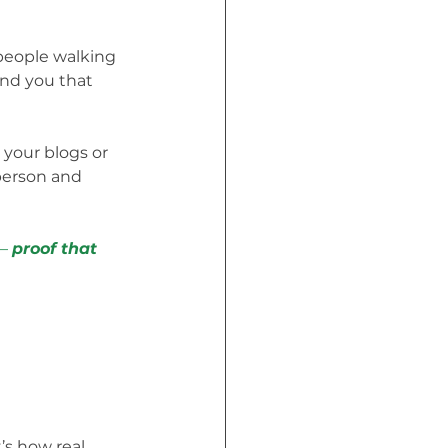
people walking 
nd you that 
 your blogs or 
person and 
— 
proof that 
’s how real 