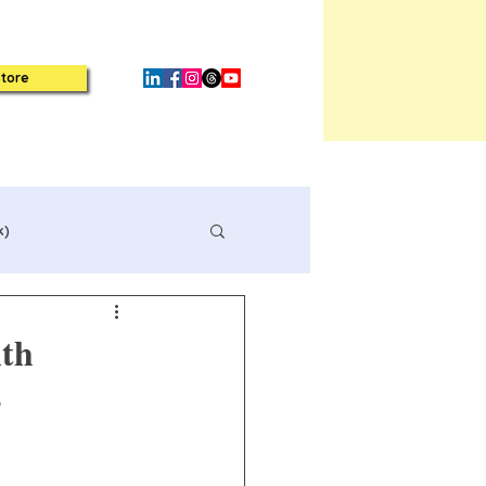
tore
k)
lth
s
Book