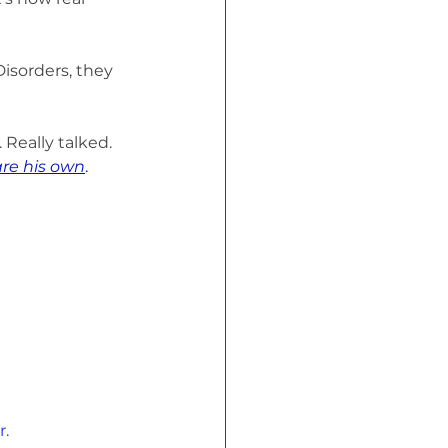
isorders, they 
Really talked. 
are his own
.
r
. 