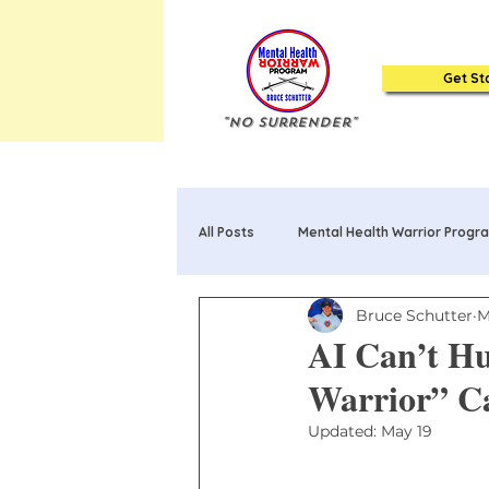
Get St
"No Surrender"
All Posts
Mental Health Warrior Progr
Bruce Schutter
M
Mental Health Warrior Poems & Song
AI Can’t Hu
Warrior” C
20 Truths about Mental Health: Book
Updated:
May 19