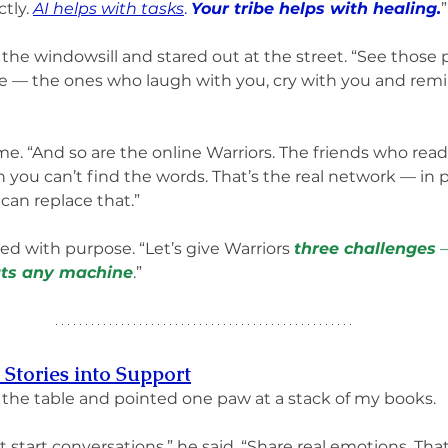
tly. 
AI helps with tasks
. 
Your tribe helps with healing.
”
he windowsill and stared out at the street. “See those 
be — the ones who laugh with you, cry with you and remi
e. “And so are the online Warriors. The friends who read
you can’t find the words. That’s the real network — in 
can replace that.”
ed with purpose. “Let’s give Warriors 
three challenges
 
ts any machine
.”
 Stories into Support
the table and pointed one paw at a stack of my books.
t start conversations,” he said. “Share real emotions. That