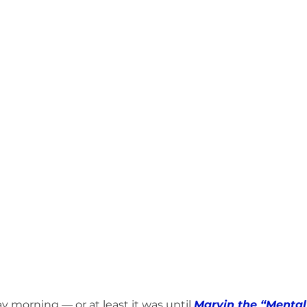
umphed (Book)
Friday Recap (Anti-Newsletter)
MHW RESPOND to 
ts to Ponder (Book)
Stop the Excuses (Book)
Mind Fuel (Book)
Bruce & Lee Schutter
Marvin's Crew vs. Weekend (Book)
y morning — or at least it was until 
Marvin the “Mental