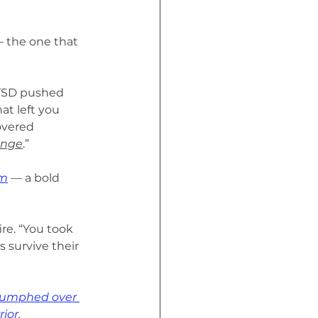
— the one that 
PTSD pushed 
at left you 
overed 
enge
.”
am
 — a bold
re. “You took 
 survive their 
riumphed over 
rior
.