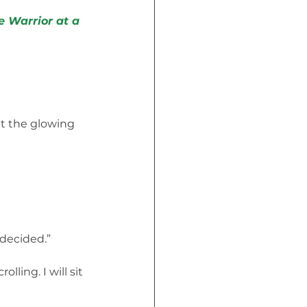
e Warrior at a 
t the glowing 
I decided.”
ling. I will sit 