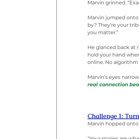
Marvin grinned. “Exac
Marvin jumped onto t
by? They’re your tri
you matter.”
He glanced back at m
hold your hand when 
online. No algorithm 
Marvin’s eyes narrow
real connection
bea
Challenge 1: Turn
Marvin hopped onto 
“Your stories are wha