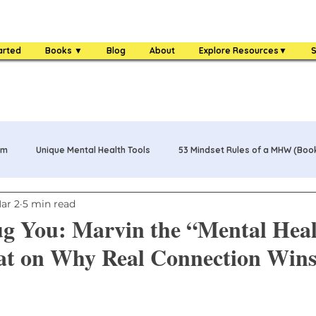
arted
Books ▼
Blog
About
Explore Resources▼
S
am
Unique Mental Health Tools
53 Mindset Rules of a MHW (Boo
ar 2
5 min read
s
MHW Challenge Coin
3 Food Rules of a MHW (Book)
g You: Marvin the “Mental Hea
at on Why Real Connection Win
One Bag Life of a MHW (Book)
84 Mental Health Warrior Tools 