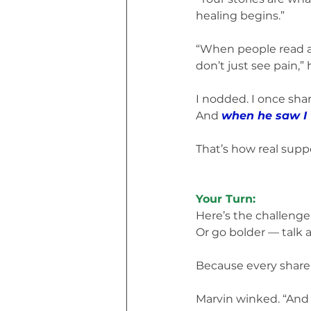
healing begins.”
“When people read ab
don’t just see pain,” 
I nodded. I once sha
And 
when he saw I 
That’s how real supp
Your Turn:
Here’s the challenge:
Or go bolder — talk a
Because every share
Marvin winked. “And i