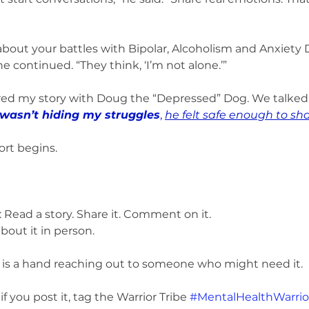
out your battles with Bipolar, Alcoholism and Anxiety D
he continued. “They think, ‘I’m not alone.’”
red my story with Doug the “Depressed” Dog. We talked. 
wasn’t hiding my struggles
, 
he felt safe enough to sh
ort begins.
 Read a story. Share it. Comment on it.
bout it in person.
 is a hand reaching out to someone who might need it.
f you post it, tag the Warrior Tribe 
#MentalHealthWarrio