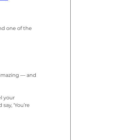
nd one of the 
s amazing — and 
l your 
say, ‘You’re 