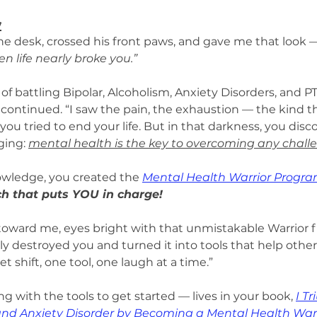
y
he desk, crossed his front paws, and gave me that look 
n life nearly broke you.”
f battling Bipolar, Alcoholism, Anxiety Disorders, and 
continued. “I saw the pain, the exhaustion — the kind th
you tried to end your life. But in that darkness, you disc
ing: 
mental health is the key to overcoming any chall
wledge, you created the 
Mental Health Warrior Progr
 that puts YOU in charge!
oward me, eyes bright with that unmistakable Warrior fi
y destroyed you and turned it into tools that help others
 shift, one tool, one laugh at a time.”
g with the tools to get started — lives in your book, 
I T
 and Anxiety Disorder by Becoming a Mental Health War