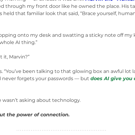
ed through my front door like he owned the place. His ta
 held that familiar look that said, “Brace yourself, huma
opping onto my desk and swatting a sticky note off my 
whole AI thing.”
 it, Marvin?”
 “You’ve been talking to that glowing box an awful lot late
d never forgets your passwords — but 
does AI give you
e wasn’t asking about technology.
ut the power of connection.