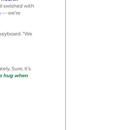
il swished with 
n — we’re 
keyboard. “We 
ly. Sure, it’s 
 a hug when 