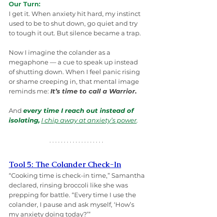
Our Turn:
I get it. When anxiety hit hard, my instinct 
used to be to shut down, go quiet and try 
to tough it out. But silence became a trap.
Now I imagine the colander as a 
megaphone — a cue to speak up instead 
of shutting down. When I feel panic rising 
or shame creeping in, that mental image 
reminds me: 
It’s time to call a Warrior.
And 
every time I reach out instead of 
isolating,
I chip away at anxiety’s power
.
Tool 5: The Colander Check-In
“Cooking time is check-in time,” Samantha 
declared, rinsing broccoli like she was 
prepping for battle. “Every time I use the 
colander, I pause and ask myself, ‘How’s 
my anxiety doing today?’”