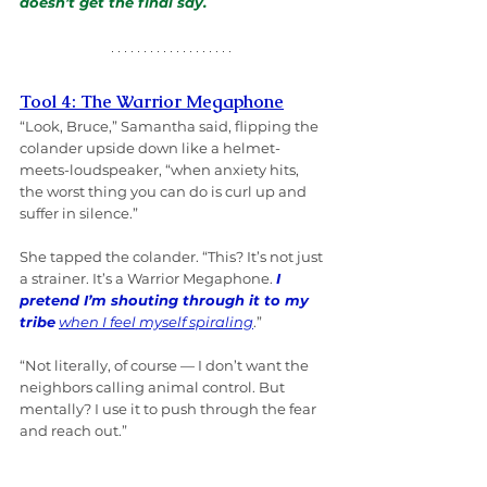
doesn’t get the final say.
Tool 4: The Warrior Megaphone
“Look, Bruce,” Samantha said, flipping the 
colander upside down like a helmet-
meets-loudspeaker, “when anxiety hits, 
the worst thing you can do is curl up and 
suffer in silence.”
She tapped the colander. “This? It’s not just 
a strainer. It’s a Warrior Megaphone. 
I 
pretend I’m shouting through it to my 
tribe
when I feel myself spiraling
.”
“Not literally, of course — I don’t want the 
neighbors calling animal control. But 
mentally? I use it to push through the fear 
and reach out.”