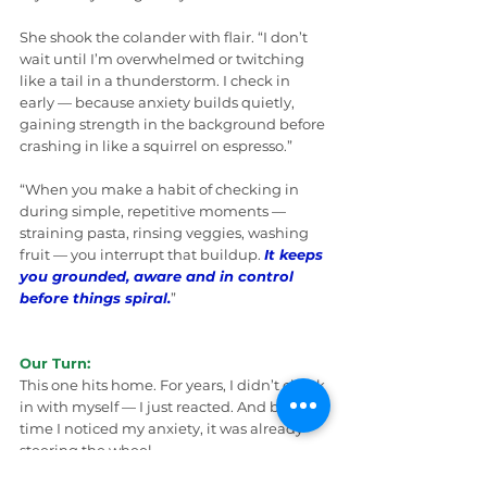
She shook the colander with flair. “I don’t 
wait until I’m overwhelmed or twitching 
like a tail in a thunderstorm. I check in 
early — because anxiety builds quietly, 
gaining strength in the background before 
crashing in like a squirrel on espresso.”
“When you make a habit of checking in 
during simple, repetitive moments — 
straining pasta, rinsing veggies, washing 
fruit — you interrupt that buildup. 
It keeps 
you grounded, aware and in control 
before things spiral.
”
Our Turn:
This one hits home. For years, I didn’t check 
in with myself — I just reacted. And by the 
time I noticed my anxiety, it was already 
steering the wheel.