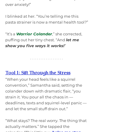
over anxiety!”
I blinked at her. “You’re telling me this 
pasta strainer is now a mental health tool?”
“It’s a 
Warrior Colander
,” she corrected, 
puffing out her tiny chest. “And 
let me 
show you five ways it works!
”
Tool 1: Sift Through the Stress
“When your head feels like a squirrel 
convention,” Samantha said, setting the 
colander down with dramatic flair, “you 
strain it. You pour all the chaos in — 
deadlines, texts and squirrel-level panic — 
and let the small stuff drain out.”
“What stays? The real worry. The thing that 
actually matters.” She tapped the 