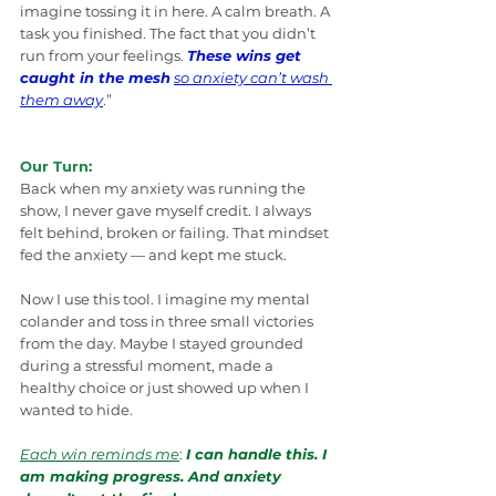
imagine tossing it in here. A calm breath. A 
task you finished. The fact that you didn’t 
run from your feelings. 
These wins get 
caught in the mesh
so anxiety can’t wash 
them away
.”
Our Turn:
Back when my anxiety was running the 
show, I never gave myself credit. I always 
felt behind, broken or failing. That mindset 
fed the anxiety — and kept me stuck.
Now I use this tool. I imagine my mental 
colander and toss in three small victories 
from the day. Maybe I stayed grounded 
during a stressful moment, made a 
healthy choice or just showed up when I 
wanted to hide.
Each win reminds me
:
I can handle this. I 
am making progress. And anxiety 