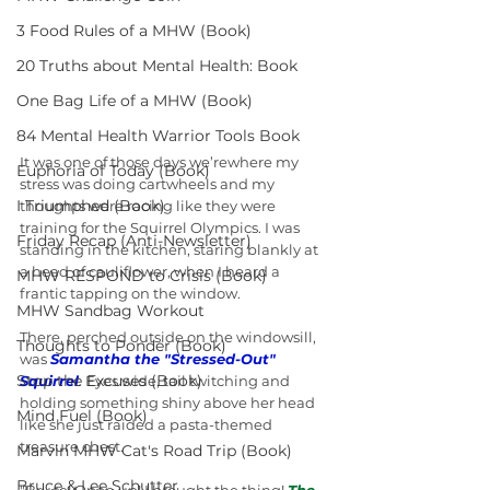
3 Food Rules of a MHW (Book)
20 Truths about Mental Health: Book
One Bag Life of a MHW (Book)
84 Mental Health Warrior Tools Book
It was one of those days we’rewhere my 
Euphoria of Today (Book)
stress was doing cartwheels and my 
I Triumphed (Book)
thoughts were racing like they were 
training for the Squirrel Olympics. I was 
Friday Recap (Anti-Newsletter)
standing in the kitchen, staring blankly at 
a head of cauliflower, when I heard a 
MHW RESPOND to Crisis (Book)
frantic tapping on the window.
MHW Sandbag Workout
There, perched outside on the windowsill, 
Thoughts to Ponder (Book)
was 
Samantha the "Stressed-Out" 
Stop the Excuses (Book)
Squirrel
.
 Eyes wide, tail twitching and 
holding something shiny above her head 
Mind Fuel (Book)
like she just raided a pasta-themed 
treasure chest.
Marvin MHW Cat's Road Trip (Book)
Bruce & Lee Schutter