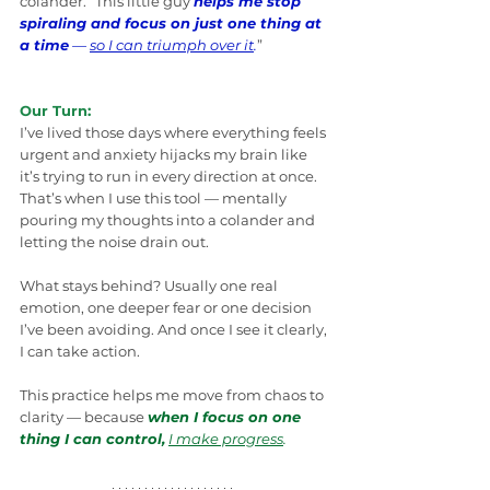
colander. “This little guy 
helps me stop 
spiraling and focus on just one thing at 
a time
 — 
so I can triumph over it
.
”
Our Turn:
I’ve lived those days where everything feels 
urgent and anxiety hijacks my brain like 
it’s trying to run in every direction at once. 
That’s when I use this tool — mentally 
pouring my thoughts into a colander and 
letting the noise drain out.
What stays behind? Usually one real 
emotion, one deeper fear or one decision 
I’ve been avoiding. And once I see it clearly, 
I can take action.
This practice helps me move from chaos to 
clarity — because 
when I focus on one 
thing I can control,
I make progress
.