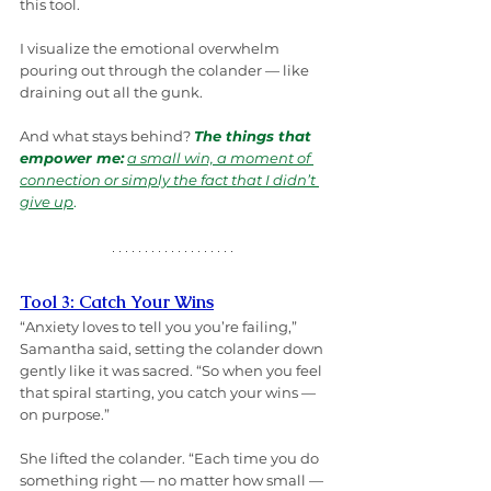
this tool.
I visualize the emotional overwhelm 
pouring out through the colander — like 
draining out all the gunk.
And what stays behind? 
The things that 
empower me:
a small win, a moment of 
connection or simply the fact that I didn’t 
give up
.
Tool 3: Catch Your Wins
“Anxiety loves to tell you you’re failing,” 
Samantha said, setting the colander down 
gently like it was sacred. “So when you feel 
that spiral starting, you catch your wins — 
on purpose.”
She lifted the colander. “Each time you do 
something right — no matter how small — 