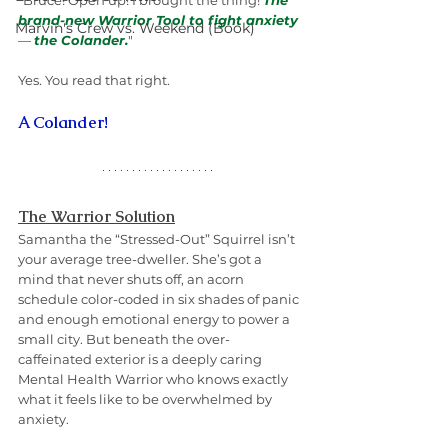
"Bruce! Open up! I brought the thing! 
The 
brand-new Warrior Tool to fight anxiety 
Marvin's Crew vs. Weekend (Book)
— 
the Colander.
"
Yes. You read that right.
A Colander!
The Warrior Solution
Samantha the “Stressed-Out” Squirrel isn’t 
your average tree-dweller. She’s got a 
mind that never shuts off, an acorn 
schedule color-coded in six shades of panic 
and enough emotional energy to power a 
small city. But beneath the over-
caffeinated exterior is a deeply caring 
Mental Health Warrior who knows exactly 
what it feels like to be overwhelmed by 
anxiety.