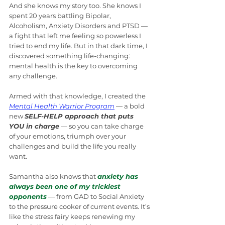
And she knows my story too. She knows I 
spent 20 years battling Bipolar, 
Alcoholism, Anxiety Disorders and PTSD — 
a fight that left me feeling so powerless I 
tried to end my life. But in that dark time, I 
discovered something life-changing: 
mental health is the key to overcoming 
any challenge.
Armed with that knowledge, I created the 
Mental Health Warrior Program
 — a bold 
new 
SELF-HELP approach that puts 
YOU in charge
 — so you can take charge 
of your emotions, triumph over your 
challenges and build the life you really 
want.
Samantha also knows that 
anxiety has 
always been one of my trickiest 
opponents
 — from GAD to Social Anxiety 
to the pressure cooker of current events. It’s 
like the stress fairy keeps renewing my 