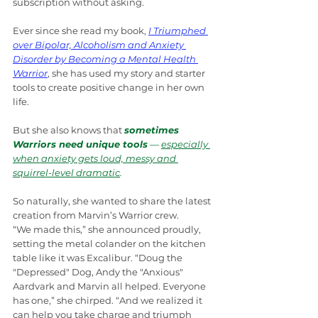
subscription without asking.
Ever since she read my book, 
I Triumphed 
over Bipolar, Alcoholism and Anxiety 
Disorder by Becoming a Mental Health 
Warrior
, she has used my story and starter 
tools to create positive change in her own 
life.
But she also knows that 
sometimes 
Warriors need unique tools
 — 
especially 
when anxiety gets loud, messy and 
squirrel-level dramatic
.
So naturally, she wanted to share the latest 
creation from Marvin’s Warrior crew.
“We made this,” she announced proudly, 
setting the metal colander on the kitchen 
table like it was Excalibur. “Doug the 
"Depressed" Dog, Andy the "Anxious" 
Aardvark and Marvin all helped. Everyone 
has one,” she chirped. “And we realized it 
can help you take charge and triumph 