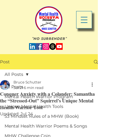
"No Surrender"
Post
All Posts
Bruce Schutter
All Posts
Jul 21
6 min read
Conquer Anxiety with a Colander: Samantha
Mental Health Warrior Program
the “Stressed-Out” Squirrel’s Unique Mental
Health Warrior Tool
Unique Mental Health Tools
Updated:
Jul 24
53 Mindset Rules of a MHW (Book)
Mental Health Warrior Poems & Songs
MHW Challenge Coin