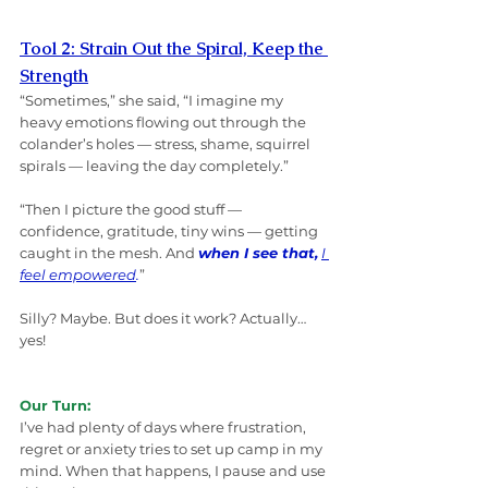
Tool 2: Strain Out the Spiral, Keep the 
Strength
“Sometimes,” she said, “I imagine my 
heavy emotions flowing out through the 
colander’s holes — stress, shame, squirrel 
spirals — leaving the day completely.”
“Then I picture the good stuff — 
confidence, gratitude, tiny wins — getting 
caught in the mesh. And 
when I see that,
I 
feel empowered
.
”
Silly? Maybe. But does it work? Actually… 
yes!
Our Turn:
I’ve had plenty of days where frustration, 
regret or anxiety tries to set up camp in my 
mind. When that happens, I pause and use 