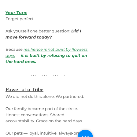
Your Turn:
Forget perfect.
Ask yourself one better question: 
Did I 
move forward today?
Because 
resilience is not built by flawless 
days
 — 
it is built by refusing to quit on 
the hard ones.
Power of a Tribe
We did not do this alone. We partnered.
Our family became part of the circle. 
Honest conversations. Shared 
accountability. Grace on the hard days.
Our pets — loyal, intuitive, always-present 