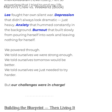
powerless that I tried to end my life.
Marvin's Crew vs. Weekend (Book)
Lee
fought her own silent war. 
Depression
that didn’t always look dramatic — just 
heavy. 
Anxiety
 that hummed constantly in 
the background. 
Burnout
 that built slowly 
from pouring herself into work and leaving 
nothing for herself.
We powered through.
We told ourselves we were strong enough. 
We told ourselves tomorrow would be 
better.
We told ourselves we just needed to try 
harder.
But 
our challenges were in charge!
Building the Blueprint — Then Living It