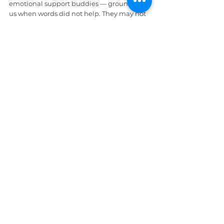
emotional support buddies — grounded 
us when words did not help. They may not 
be Marvin and the crew, but they 
absolutely earned honorary Warrior 
badges.
Then the circle expanded outward. 
Friends. Community. Warriors choosing 
the mindset.
Because 
strength grows in connection
— 
and when one of us wobbled
, 
the other 
steadied.
 That is how resilience 
compounds.
Wrap Up
We did not begin this journey feeling 
strong. We began exhausted. Tired of 
negotiating with our own emotions.