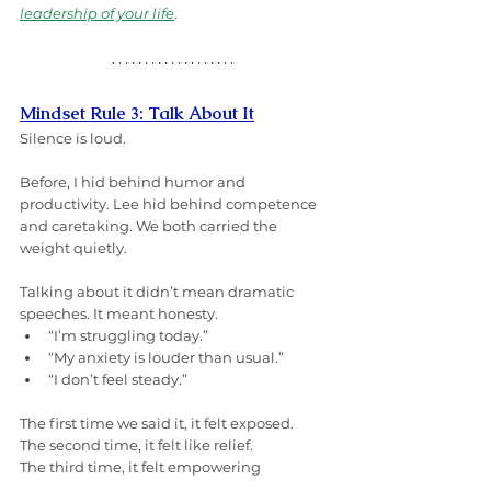
leadership of your life
.
Mindset Rule 3: Talk About It
Silence is loud.
Before, I hid behind humor and 
productivity. Lee hid behind competence 
and caretaking. We both carried the 
weight quietly.
Talking about it didn’t mean dramatic 
speeches. It meant honesty.
“I’m struggling today.”
“My anxiety is louder than usual.”
“I don’t feel steady.”
The first time we said it, it felt exposed.
The second time, it felt like relief.
The third time, it felt empowering