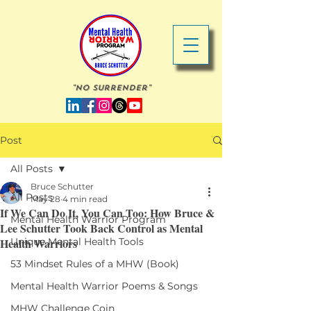
"No Surrender"
Post
All Posts
Bruce Schutter
All Posts
May 28
4 min read
If We Can Do It, You Can Too: How Bruce &
Mental Health Warrior Program
Lee Schutter Took Back Control as Mental
Health Warriors
Unique Mental Health Tools
53 Mindset Rules of a MHW (Book)
Mental Health Warrior Poems & Songs
MHW Challenge Coin