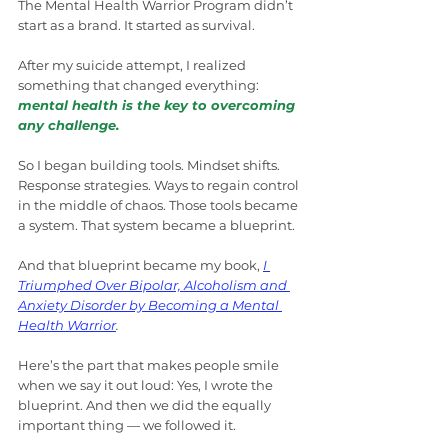
The Mental Health Warrior Program didn’t 
start as a brand. It started as survival.
After my suicide attempt, I realized 
something that changed everything: 
mental health is the key to overcoming 
any challenge.
So I began building tools. Mindset shifts. 
Response strategies. Ways to regain control 
in the middle of chaos. Those tools became 
a system. That system became a blueprint.
And that blueprint became my book, 
I 
Triumphed Over Bipolar, Alcoholism and 
Anxiety Disorder by Becoming a Mental 
Health Warrior
.
Here’s the part that makes people smile 
when we say it out loud: Yes, I wrote the 
blueprint. And then we did the equally 
important thing — we followed it.