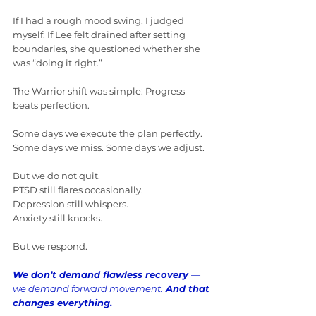
If I had a rough mood swing, I judged 
myself. If Lee felt drained after setting 
boundaries, she questioned whether she 
was “doing it right.”
The Warrior shift was simple: Progress 
beats perfection.
Some days we execute the plan perfectly. 
Some days we miss. Some days we adjust.
But we do not quit.
PTSD still flares occasionally. 
Depression still whispers. 
Anxiety still knocks.
But we respond.
We don’t demand flawless recovery 
— 
we demand forward movement
.
 And that 
changes everything.