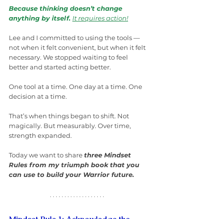
Because thinking doesn’t change 
anything by itself. 
It requires action!
Lee and I committed to using the tools — 
not when it felt convenient, but when it felt 
necessary. We stopped waiting to feel 
better and started acting better.
One tool at a time. One day at a time. One 
decision at a time.
That’s when things began to shift. Not 
magically. But measurably. Over time, 
strength expanded.
Today we want to share 
three Mindset 
Rules from my triumph book that you 
can use to build your Warrior future.