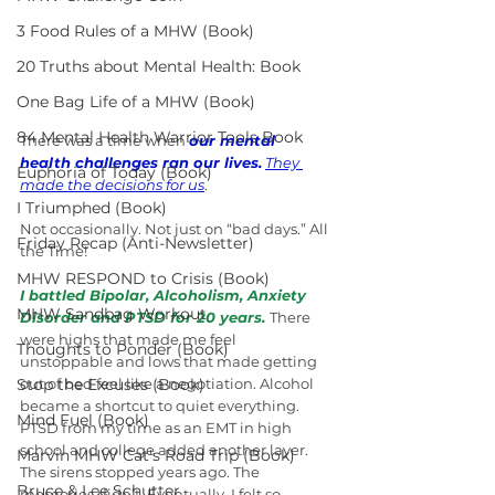
3 Food Rules of a MHW (Book)
20 Truths about Mental Health: Book
One Bag Life of a MHW (Book)
84 Mental Health Warrior Tools Book
There was a time when 
our mental 
health challenges ran our lives.
They 
Euphoria of Today (Book)
made the decisions for us
.
I Triumphed (Book)
Not occasionally. Not just on “bad days.” All 
Friday Recap (Anti-Newsletter)
the Time!
MHW RESPOND to Crisis (Book)
I battled Bipolar, Alcoholism, Anxiety 
MHW Sandbag Workout
Disorder and PTSD for 20 years.
There 
were highs that made me feel 
Thoughts to Ponder (Book)
unstoppable and lows that made getting 
Stop the Excuses (Book)
out of bed feel like a negotiation. Alcohol 
became a shortcut to quiet everything. 
Mind Fuel (Book)
PTSD from my time as an EMT in high 
school and college added another layer. 
Marvin MHW Cat's Road Trip (Book)
The sirens stopped years ago. The 
Bruce & Lee Schutter
memories didn’t. Eventually, I felt so 