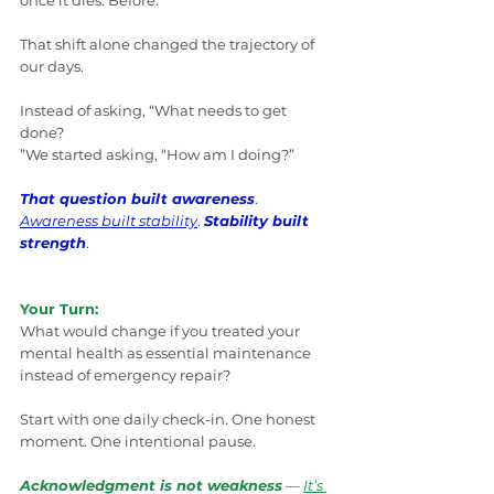
once it dies. Before.
That shift alone changed the trajectory of 
our days.
Instead of asking, “What needs to get 
done? 
”We started asking, “How am I doing?”
That question built awareness
. 
Awareness built stability
. 
Stability built 
strength
.
Your Turn:
What would change if you treated your 
mental health as essential maintenance 
instead of emergency repair?
Start with one daily check-in. One honest 
moment. One intentional pause.
Acknowledgment is not weakness
 — 
It’s 