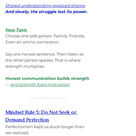
Shared understanding replaced shame
. 
And slowly, the struggle lost its power.
Your Turn:
Choose one safe person. Family. Friends. 
Even an online connection.
Say one honest sentence. Then listen as 
the other person speaks. That is where 
strength multiplies.
Honest communication builds strength
— 
and strength fuels motivation
.
Mindset Rule 5: Do Not Seek or 
Demand Perfection
Perfectionism kept us stuck longer than 
we realized.