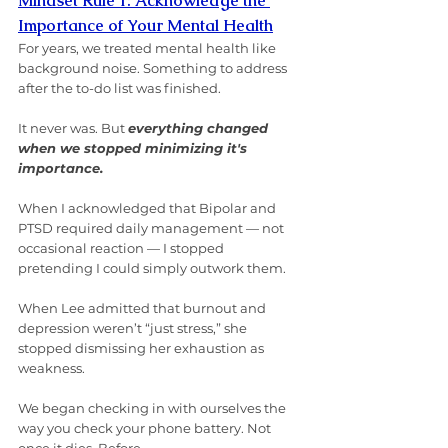
Mindset Rule 1: Acknowledge the 
Importance of Your Mental Health
For years, we treated mental health like 
background noise. Something to address 
after the to-do list was finished.
It never was. But 
everything changed 
when we stopped minimizing it's 
importance.
When I acknowledged that Bipolar and 
PTSD required daily management — not 
occasional reaction — I stopped 
pretending I could simply outwork them.
When Lee admitted that burnout and 
depression weren’t “just stress,” she 
stopped dismissing her exhaustion as 
weakness.
We began checking in with ourselves the 
way you check your phone battery. Not 