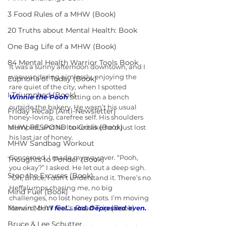
3 Food Rules of a MHW (Book)
20 Truths about Mental Health: Book
One Bag Life of a MHW (Book)
84 Mental Health Warrior Tools Book
It was a sunny afternoon downtown, and I 
was wandering aimlessly, enjoying the 
Euphoria of Today (Book)
rare quiet of the city, when I spotted 
I Triumphed (Book)
Winnie the Pooh
 sitting on a bench 
outside the bakery. He wasn’t his usual 
Friday Recap (Anti-Newsletter)
honey-loving, carefree self. His shoulders 
MHW RESPOND to Crisis (Book)
slumped, and he looked like he’d just lost 
his last jar of honey.
MHW Sandbag Workout
Concerned, I made my way over. “Pooh, 
Thoughts to Ponder (Book)
you okay?” I asked. He let out a deep sigh. 
Stop the Excuses (Book)
“Oh, Bruce, I don’t understand it. There’s no 
Heffalumps chasing me, no big 
Mind Fuel (Book)
challenges, no lost honey pots. I’m moving 
Marvin MHW Cat's Road Trip (Book)
forward, 
but 
I feel... sad.
Depressed even.
Bruce & Lee Schutter