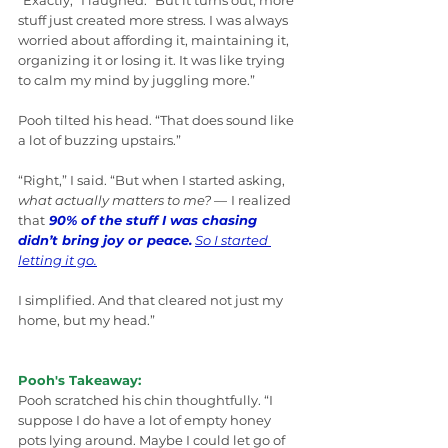
“Exactly,” I laughed. “But it turns out, more 
stuff just created more stress. I was always 
worried about affording it, maintaining it, 
organizing it or losing it. It was like trying 
to calm my mind by juggling more.”
Pooh tilted his head. “That does sound like 
a lot of buzzing upstairs.”
“Right,” I said. “But when I started asking, 
what actually matters to me? 
—
I realized 
that
90% of the stuff I was chasing 
didn’t bring joy or peace.
So I started 
letting it go.
I simplified. And that cleared not just my 
home, but my head.”
Pooh's Takeaway:
Pooh scratched his chin thoughtfully. “I 
suppose I do have a lot of empty honey 
pots lying around. Maybe I could let go of 