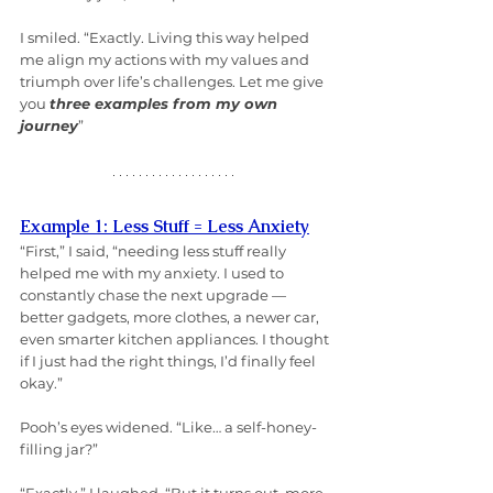
I smiled. “Exactly. Living this way helped 
me align my actions with my values and 
triumph over life’s challenges. Let me give 
you 
three examples from my own 
journey
”
Example 1: Less Stuff = Less Anxiety
“First,” I said, “needing less stuff really 
helped me with my anxiety. I used to 
constantly chase the next upgrade — 
better gadgets, more clothes, a newer car, 
even smarter kitchen appliances. I thought 
if I just had the right things, I’d finally feel 
okay.”
Pooh’s eyes widened. “Like… a self-honey-
filling jar?”