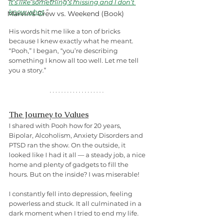
It’s like something’s missing and I don’t 
know what
.
”
Marvin's Crew vs. Weekend (Book)
His words hit me like a ton of bricks 
because I knew exactly what he meant. 
“Pooh,” I began, “you’re describing 
something I know all too well. Let me tell 
you a story.”
The Journey to Values
I shared with Pooh how for 20 years, 
Bipolar, Alcoholism, Anxiety Disorders and 
PTSD ran the show. On the outside, it 
looked like I had it all — a steady job, a nice 
home and plenty of gadgets to fill the 
hours. But on the inside? I was miserable! 
I constantly fell into depression, feeling 
powerless and stuck. It all culminated in a 
dark moment when I tried to end my life. 