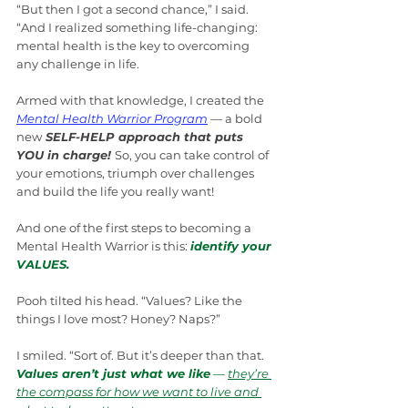
“But then I got a second chance,” I said. 
“And I realized something life-changing: 
mental health is the key to overcoming 
any challenge in life.
Armed with that knowledge, I created the 
Mental Health Warrior Program
 — a bold 
new
 SELF-HELP approach that puts 
YOU in charge! 
So, you can take control of 
your emotions, triumph over challenges 
and build the life you really want!
And one of the first steps to becoming a 
Mental Health Warrior is this: 
identify your
VALUES.
Pooh tilted his head. “Values? Like the 
things I love most? Honey? Naps?”
I smiled. “Sort of. But it’s deeper than that. 
Values aren’t just what we like
 — 
they’re 
the compass for how we want to live and 