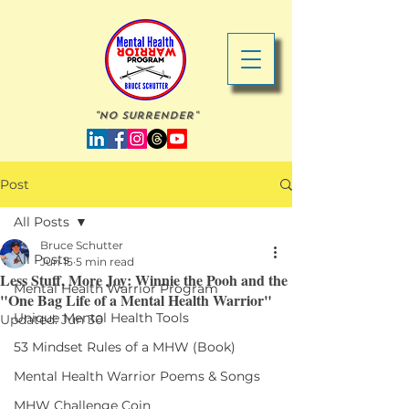
"No Surrender"
Post
All Posts
Bruce Schutter
All Posts
Jun 15
5 min read
Less Stuff, More Joy: Winnie the Pooh and the
Mental Health Warrior Program
"One Bag Life of a Mental Health Warrior"
Unique Mental Health Tools
Updated:
Jun 30
53 Mindset Rules of a MHW (Book)
Mental Health Warrior Poems & Songs
MHW Challenge Coin