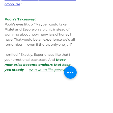
off course
.”
Pooh's Takeaway:
Pooh’s eyes lit up. “Maybe I could take 
Piglet and Eeyore on a picnic instead of 
worrying about how many jars of honey I 
have. That would be an experience we’d all 
remember — even if there’s only one jar!”
I smiled. “Exactly. Experiences like that fill 
your emotional backpack. And 
those 
memories become anchors that keep 
you steady
 — 
even when life gets wobbly
.
”
Wrap Up
Pooh’s ears twitched with excitement. “So… 
less stuff, more experiences
” he said, 
counting on his fuzzy fingers. “I think I can 