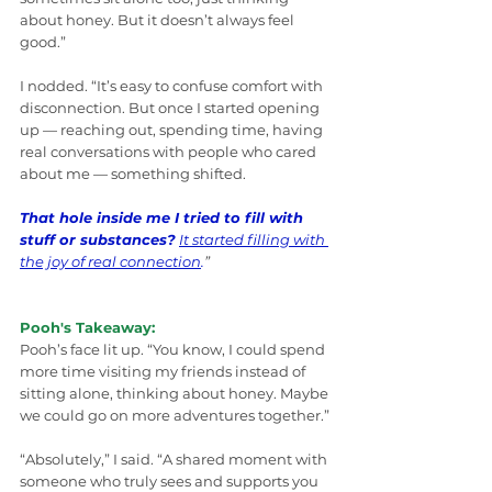
about honey. But it doesn’t always feel 
good.”
I nodded. “It’s easy to confuse comfort with 
disconnection. But once I started opening 
up — reaching out, spending time, having 
real conversations with people who cared 
about me — something shifted. 
That hole inside me I tried to fill with 
stuff or substances?
It started filling with 
the joy of real connection
.
”
Pooh's Takeaway:
Pooh’s face lit up. “You know, I could spend 
more time visiting my friends instead of 
sitting alone, thinking about honey. Maybe 
we could go on more adventures together.”
“Absolutely,” I said. “A shared moment with 
someone who truly sees and supports you 