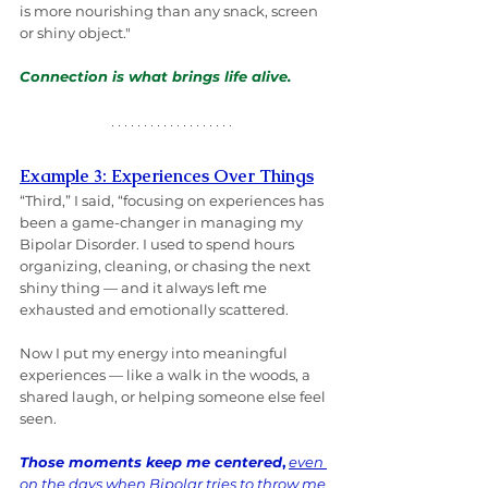
is more nourishing than any snack, screen 
or shiny object."
Connection is what brings life alive.
Example 3: Experiences Over Things
“Third,” I said, “focusing on experiences has 
been a game-changer in managing my 
Bipolar Disorder. I used to spend hours 
organizing, cleaning, or chasing the next 
shiny thing — and it always left me 
exhausted and emotionally scattered.
Now I put my energy into meaningful 
experiences — like a walk in the woods, a 
shared laugh, or helping someone else feel 
seen. 
Those moments keep me centered
,
even 
on the days when Bipolar tries to throw me 