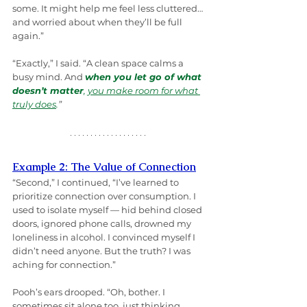
some. It might help me feel less cluttered… 
and worried about when they’ll be full 
again.”
“Exactly,” I said. “A clean space calms a 
busy mind. And 
when you let go of what 
doesn’t matter
, 
you make room for what 
truly does
.
”
Example 2: The Value of Connection
“Second,” I continued, “I’ve learned to 
prioritize connection over consumption. I 
used to isolate myself — hid behind closed 
doors, ignored phone calls, drowned my 
loneliness in alcohol. I convinced myself I 
didn’t need anyone. But the truth? I was 
aching for connection.”
Pooh’s ears drooped. “Oh, bother. I 
sometimes sit alone too, just thinking 