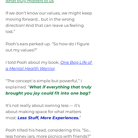
what truly matters to us
.
If we don’t know our values, we might keep 
moving forward… but in the wrong 
direction! And that can leave us feeling 
lost.”
Pooh’s ears perked up. “So how do I figure 
out my values?”
I told Pooh about my book, 
One Bag Life of 
a Mental Health Warrior
.
“The concept is simple but powerful,” I 
explained. “
What if everything that truly 
brought you joy could fit into one bag?
It’s not really about owning less — it’s 
about making space for what matters 
most: 
Less Stuff, More Experiences.
”
Pooh tilted his head, considering this. “So… 
less honey jars, more picnics with friends?”