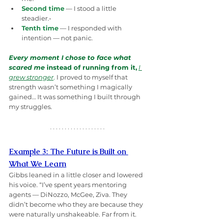
Second time
 — I stood a little 
steadier.• 
Tenth time
 — I responded with 
intention — not panic.
Every moment I chose to face what 
scared me
 instead of running from it,
I 
grew stronger
.
 I proved to myself that 
strength wasn’t something I magically 
gained… It was something I built through 
my struggles. 
Example 3: The Future is Built on 
What We Learn
Gibbs leaned in a little closer and lowered 
his voice. “I’ve spent years mentoring 
agents — DiNozzo, McGee, Ziva. They 
didn’t become who they are because they 
were naturally unshakeable. Far from it. 