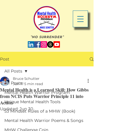
"No Surrender"
Post
All Posts
Bruce Schutter
All Posts
Jun 17
5 min read
Mental Health is a Learned Skill: How Gibbs
Mental Health Warrior Program
from NCIS Puts Warrior Principle 11 into
Action
Unique Mental Health Tools
Updated:
Jun 30
53 Mindset Rules of a MHW (Book)
Mental Health Warrior Poems & Songs
MHW Challenge Coin