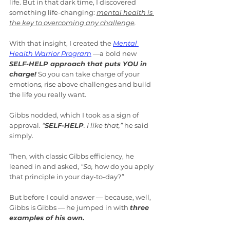
life. But in that dark time, I discovered 
something life-changing: 
mental health is 
the key to overcoming any challenge
.
With that insight, I created the 
Mental 
Health Warrior Program
—a bold new 
SELF-HELP approach that puts YOU in 
charge!
 So you can take charge of your 
emotions, rise above challenges and build 
the life you really want.
Gibbs nodded, which I took as a sign of 
approval. 
“
SELF-HELP
. I like that,”
 he said 
simply.
Then, with classic Gibbs efficiency, he 
leaned in and asked, 
“So, 
how do you apply 
that principle in your day-to-day?
”
But before I could answer — because, well, 
Gibbs is Gibbs — he jumped in with 
three 
examples of his own.