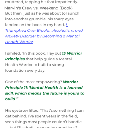
muttered, tapping his foot impatiently.
Marvin's Crew vs. Weekend (Book)
But then, just as he was about to launch 
into another grumble, his sharp eyes 
landed on the book in my hand: 
I 
Triumphed Over Bipolar, Alcoholism, and 
Anxiety Disorder by Becoming a Mental 
Health Warrior
.
I smiled. “In this book, I lay out 
15 Warrior 
Principles
 that help guide a Mental 
Health Warrior to build a strong 
foundation every day. 
One of the most empowering? 
Warrior 
Principle 11: ‘Mental Health is a learned 
skill, which means the future is yours to 
build
.’”
His eyebrow lifted. “That’s something I can 
get behind. I’ve spent years in the field, 
seen things most people couldn’t handle 
— but I’ll admit… managing emotions? 