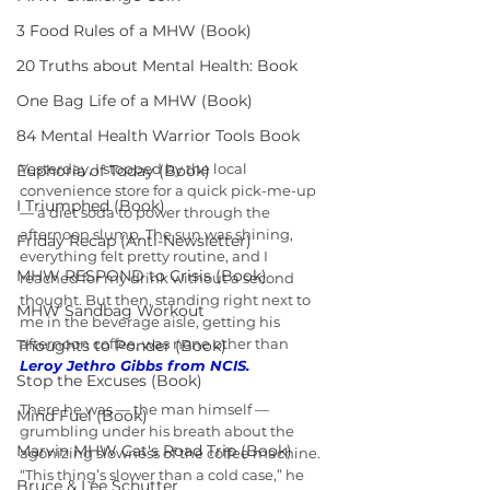
3 Food Rules of a MHW (Book)
20 Truths about Mental Health: Book
One Bag Life of a MHW (Book)
84 Mental Health Warrior Tools Book
Yesterday, I stopped by the local 
Euphoria of Today (Book)
convenience store for a quick pick-me-up 
I Triumphed (Book)
— a diet soda to power through the 
afternoon slump. The sun was shining, 
Friday Recap (Anti-Newsletter)
everything felt pretty routine, and I 
MHW RESPOND to Crisis (Book)
reached for my drink without a second 
thought. But then, standing right next to 
MHW Sandbag Workout
me in the beverage aisle, getting his 
afternoon coffee, was none other than 
Thoughts to Ponder (Book)
Leroy Jethro Gibbs from NCIS.
Stop the Excuses (Book)
There he was — the man himself — 
Mind Fuel (Book)
grumbling under his breath about the 
Marvin MHW Cat's Road Trip (Book)
agonizing slowness of the coffee machine. 
“This thing’s slower than a cold case,” he 
Bruce & Lee Schutter