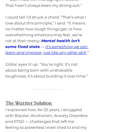
That hasn’t always been my strong suit.”
I could tell I’d struck a chord. “That’s what I 
love about this principle,” I said. “It means 
no matter how tough things get, or how 
overwhelming emotions may feel, we’re 
not at their mercy. 
Mental health isn’t 
some fixed state
 — 
it’s something we can 
learn and improve, just like any other skill
.”
Gibbs’ eyes lit up. “You’re right. It’s not 
about being born with unshakable 
toughness; it’s about building it over time.”
The Warrior Solution 
I explained how, for 20 years, I struggled 
with Bipolar, Alcoholism, Anxiety Disorders 
and PTSD — challenges that left me 
feeling so powerless I even tried to end my 