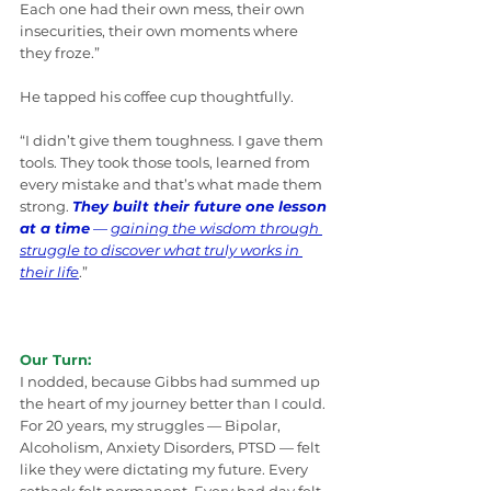
Each one had their own mess, their own 
insecurities, their own moments where 
they froze.”
He tapped his coffee cup thoughtfully.
“I didn’t give them toughness. I gave them 
tools. They took those tools, learned from 
every mistake and that’s what made them 
strong. 
They built their future one lesson 
at a time
 — 
gaining the wisdom through 
struggle to discover what truly works in 
their life
.”
Our Turn:
I nodded, because Gibbs had summed up 
the heart of my journey better than I could.
For 20 years, my struggles — Bipolar, 
Alcoholism, Anxiety Disorders, PTSD — felt 
like they were dictating my future. Every 