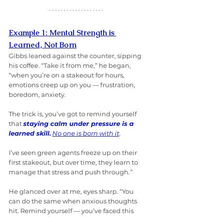
Example 1: Mental Strength is 
Learned, Not Born
Gibbs leaned against the counter, sipping 
his coffee. “Take it from me,” he began, 
“when you’re on a stakeout for hours, 
emotions creep up on you — frustration, 
boredom, anxiety. 
The trick is, you’ve got to remind yourself 
that 
staying calm under pressure is a 
learned skill.
No one is born with it
. 
I’ve seen green agents freeze up on their 
first stakeout, but over time, they learn to 
manage that stress and push through.
”
He glanced over at me, eyes sharp. “You 
can do the same when anxious thoughts 
hit. Remind yourself — you’ve faced this 