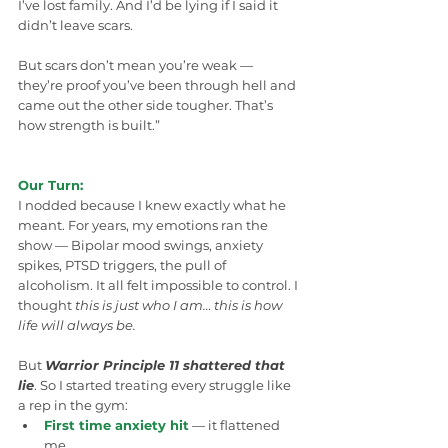
I’ve lost family. And I’d be lying if I said it 
didn’t leave scars. 
But scars don’t mean you’re weak — 
they’re proof you’ve been through hell and 
came out the other side tougher. That’s 
how strength is built.”
Our Turn:
I nodded because I knew exactly what he 
meant. For years, my emotions ran the 
show — Bipolar mood swings, anxiety 
spikes, PTSD triggers, the pull of 
alcoholism. It all felt impossible to control. I 
thought 
this is just who I am… this is how 
life will always be.
But 
Warrior Principle 11 shattered that 
lie
. So I started treating every struggle like 
a rep in the gym:
First time anxiety hit
 — it flattened 
me.