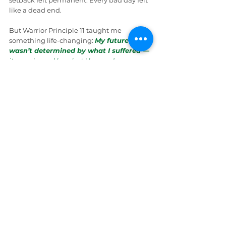
setback felt permanent. Every bad day felt 
like a dead end.
But Warrior Principle 11 taught me 
something life-changing: 
My future 
wasn’t determined by what I suffered
 — 
it was shaped by what I learned
.
Piece by piece, lesson by lesson, I stopped 
being shaped by my challenges and 
started shaping my future.
That’s the power of Warrior Principle 11: 
Mental health isn’t inherited. It’s built
.
Wrap Up
At that moment, the coffee machine finally 
sputtered to life, and Gibbs grabbed his 
cup — ever the man of action. “Looks like 
my coffee’s ready. Crime doesn’t solve 