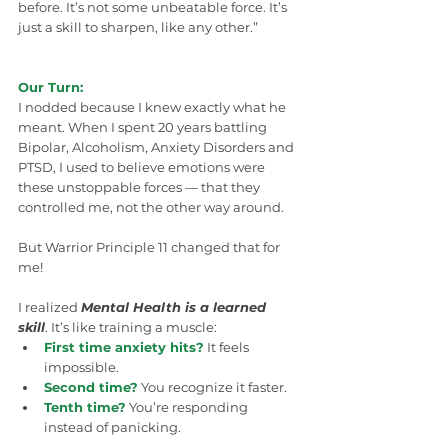
before. It’s not some unbeatable force. It’s 
just a skill to sharpen, like any other.”
Our Turn:
I nodded because I knew exactly what he 
meant. When I spent 20 years battling 
Bipolar, Alcoholism, Anxiety Disorders and 
PTSD, I used to believe emotions were 
these unstoppable forces — that they 
controlled me, not the other way around.
But Warrior Principle 11 changed that for 
me!
I realized 
Mental Health is a learned 
skill
. It’s like training a muscle:
First time anxiety hits?
 It feels 
impossible.
Second time?
 You recognize it faster.
Tenth time?
 You’re responding 
instead of panicking.