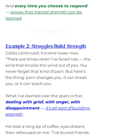
And 
every time you choose to respond
— 
proves that mental strength can be 
learned
.
Example 2: Struggles Build Strength
Gibbs continued, his tone lower now. 
“There are times when I’ve faced loss — the 
kind that knocks the wind out of you. You 
never forget that kind of pain. But here’s 
the thing: pain changes you. It can break 
you, or it can teach you. 
What I’ve learned over the years is that 
dealing with grief, with anger, with 
disappointment
 — 
it’s all part of building 
strength
.
He took a long sip of coffee, eyes distant, 
then refocused on me. “I’ve buried friends. 