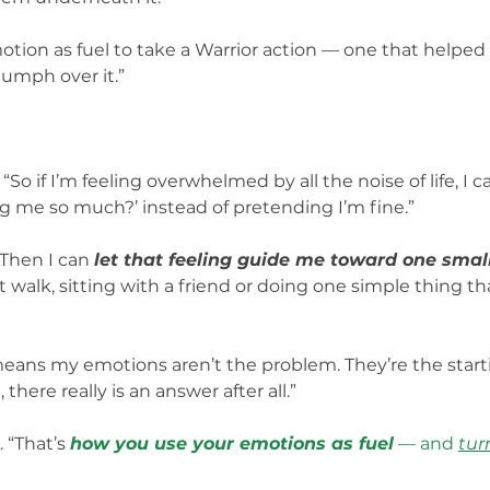
otion as fuel to take a Warrior action — one that helpe
iumph over it.”
So if I’m feeling overwhelmed by all the noise of life, I c
ng me so much?’ instead of pretending I’m fine.”
Then I can 
let that feeling guide me toward one sma
 walk, sitting with a friend or doing one simple thing t
eans my emotions aren’t the problem. They’re the start
 there really is an answer after all.”
. “That’s 
how you use your emotions as fuel
 — and 
tur