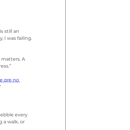
 still an 
 I was failing. 
matters. A 
ess.”
re are no 
”
pebble every 
 a walk, or 