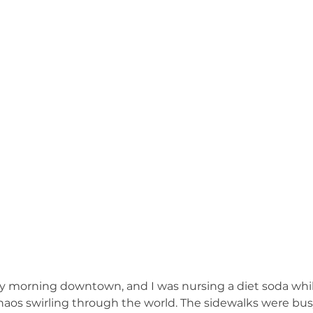
umphed (Book)
Friday Recap (Anti-Newsletter)
MHW RESPOND to 
ts to Ponder (Book)
Stop the Excuses (Book)
Mind Fuel (Book)
Bruce & Lee Schutter
Marvin's Crew vs. Weekend (Book)
ay morning downtown, and I was nursing a diet soda whil
os swirling through the world. The sidewalks were busy, b