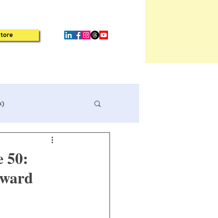
tore
k)
e 50:
rward
Book