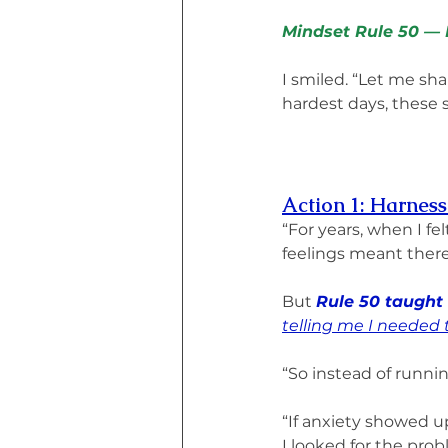
Mindset Rule 50 — N
I smiled. “Let me sha
hardest days, these 
Action 1: Harnes
“For years, when I fel
feelings meant there
But 
Rule 50 taught
telling me I needed 
“So instead of running
“If anxiety showed up
I looked for the pro