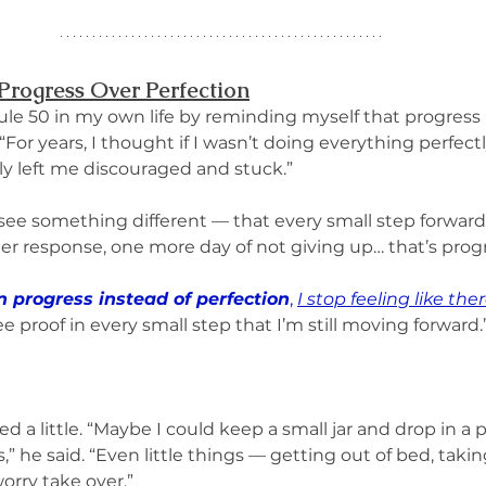
Progress Over Perfection
le 50 in my own life by reminding myself that progress is
“For years, I thought if I wasn’t doing everything perfectly,
y left me discouraged and stuck.”
ee something different — that every small step forward 
mer response, one more day of not giving up… that’s progr
on progress instead of perfection
, 
I stop feeling like the
see proof in every small step that I’m still moving forward.
d a little. “Maybe I could keep a small jar and drop in a 
” he said. “Even little things — getting out of bed, taking
orry take over.”