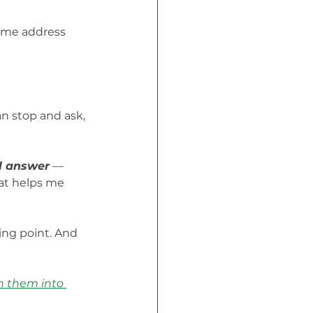
d me address 
an stop and ask, 
ll answer
 — 
hat helps me 
ing point. And 
n them into 