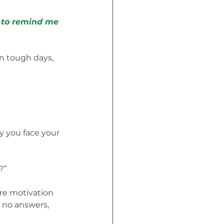
es to remind me
on tough days, 
ay you face your 
?”
ore motivation 
 no answers, 