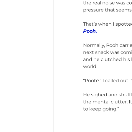
the real noise was 
pressure that seems 
That’s when I spotte
Pooh.
Normally, Pooh carri
next snack was comin
and he clutched his h
world.
“Pooh?” I called out
He sighed and shuffle
the mental clutter. I
to keep going.”