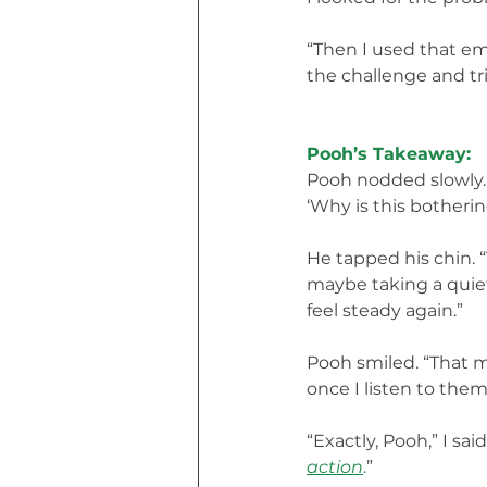
“Then I used that em
the challenge and tr
Pooh’s Takeaway:
Pooh nodded slowly. “
‘Why is this botheri
He tapped his chin. “
maybe taking a quiet
feel steady again.”
Pooh smiled. “That m
once I listen to them,
“Exactly, Pooh,” I said
action
.
”