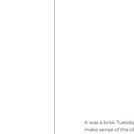
Euphoria of Today (Book)
I Tri
MHW Sandbag Workout
Though
Marvin MHW Cat's Road Trip (Book)
It was a brisk Tuesd
make sense of the cha