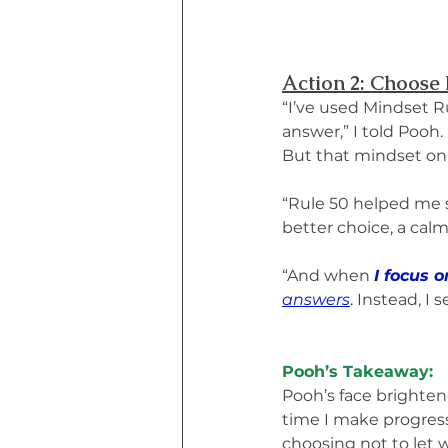
Action 2: Choose 
“I’ve used Mindset Ru
answer,” I told Pooh. 
But that mindset onl
“Rule 50 helped me s
better choice, a cal
“And when 
I focus 
answers
.
 Instead, I 
Pooh’s Takeaway:
Pooh’s face brightene
time I make progress,
choosing not to let w