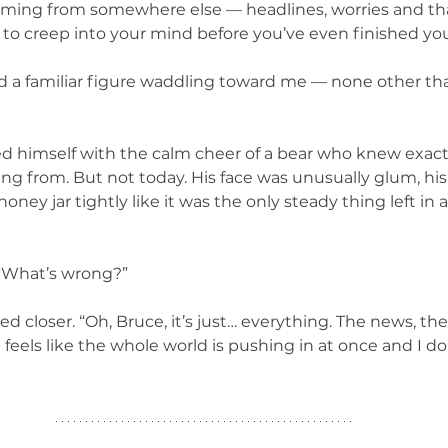
coming from somewhere else — headlines, worries and th
to creep into your mind before you’ve even finished your 
d a familiar figure waddling toward me — none other th
ed himself with the calm cheer of a bear who knew exact
g from. But not today. His face was unusually glum, his
oney jar tightly like it was the only steady thing left in 
. “What’s wrong?”
d closer. “Oh, Bruce, it’s just… everything. The news, the 
t feels like the whole world is pushing in at once and I 