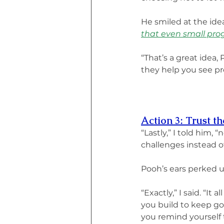
He smiled at the idea
that even small prog
“That’s a great idea,
they help you see pro
Action 3: Trust t
“Lastly,” I told him,
challenges instead of
Pooh’s ears perked up.
“Exactly,” I said. “I
you build to keep go
you remind yourself 