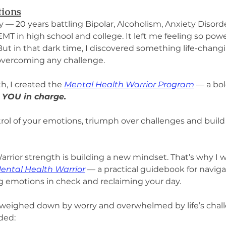
tions
— 20 years battling Bipolar, Alcoholism, Anxiety Disor
T in high school and college. It left me feeling so power
 But in that dark time, I discovered something life-chang
 overcoming any challenge.
h, I created the 
Mental Health Warrior Program
 — a bol
 YOU in charge.
rol of your emotions, triumph over challenges and build t
arrior strength is building a new mindset. That’s why I w
Mental Health Warrior
 — a practical guidebook for navigati
ng emotions in check and reclaiming your day.
weighed down by worry and overwhelmed by life’s chall
ded: