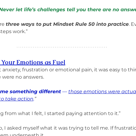
ever let life’s challenges tell you there are no answe
re 
three ways to put Mindset Rule 50 into practice
. E
steps work.”
s Your Emotions as Fuel
t anxiety, frustration or emotional pain, it was easy to th
 were no answers. 
 me something different
 — 
those emotions were actual
to take action
.
”
 from what I felt, I started paying attention to it.”
, I asked myself what it was trying to tell me. If frustrat
blem underneath it. 