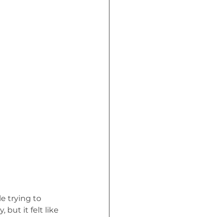
Crisis (Book)
e trying to 
ut it felt like 