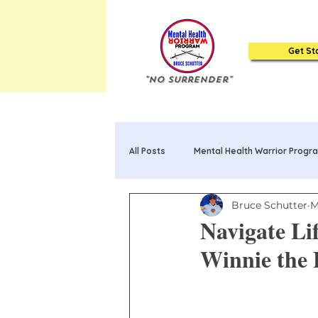
Get St
"No Surrender"
All Posts
Mental Health Warrior Progr
Bruce Schutter
M
Mental Health Warrior Poems & Song
Navigate Li
Winnie the
20 Truths about Mental Health: Book