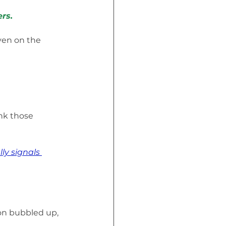
rs.
ven on the 
ink those 
ly signals 
ion bubbled up, 