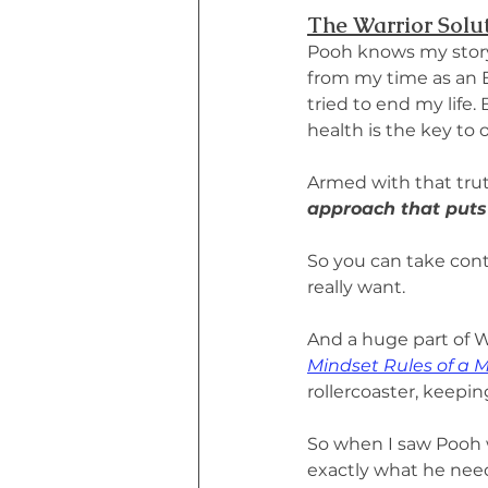
The Warrior Solu
Pooh knows my story 
from my time as an EM
tried to end my life.
health is the key to
Armed with that trut
approach that puts
So you can take cont
really want.
And a huge part of W
Mindset Rules of a 
rollercoaster, keepi
So when I saw Pooh 
exactly what he nee