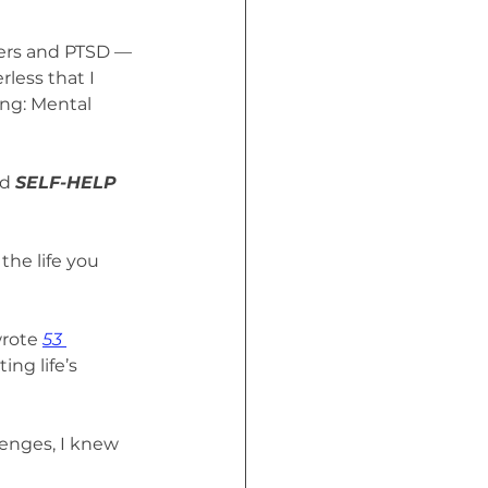
ders and PTSD — 
less that I 
ing: Mental 
d 
SELF-HELP 
he life you 
rote 
53 
ng life’s 
enges, I knew 