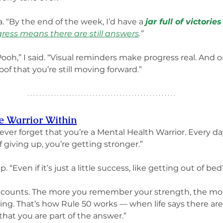
. “By the end of the week, I’d have a 
jar full of victori
ress means there are still answers
.
”
 Pooh,” I said. “Visual reminders make progress real. And 
of that you’re still moving forward.”
he Warrior Within
 “never forget that you’re a Mental Health Warrior. Every d
 giving up, you’re getting stronger.”
 “Even if it’s just a little success, like getting out of bed
t all counts. The more you remember your strength, the m
ing. That’s how Rule 50 works — when life says there are
that you are part of the answer.”