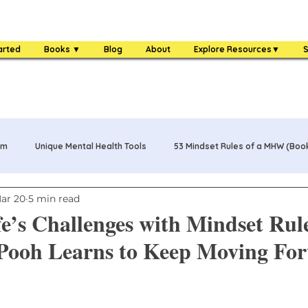
arted
Books ▼
Blog
About
Explore Resources▼
S
am
Unique Mental Health Tools
53 Mindset Rules of a MHW (Boo
ar 20
5 min read
s
MHW Challenge Coin
3 Food Rules of a MHW (Book)
fe’s Challenges with Mindset Rul
 Pooh Learns to Keep Moving Fo
One Bag Life of a MHW (Book)
84 Mental Health Warrior Tools 