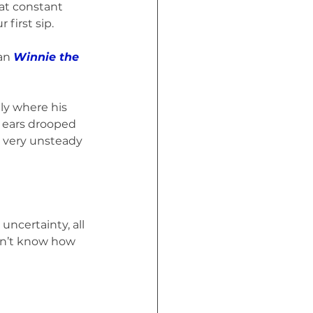
at constant 
first sip.
an 
Winnie the 
ly where his 
 ears drooped 
a very unsteady 
uncertainty, all 
don’t know how 