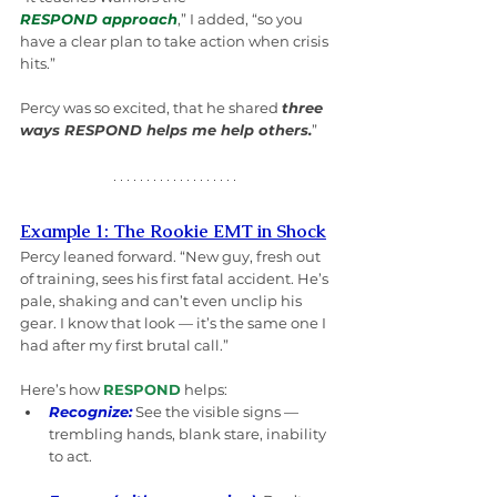
RESPOND approach
,” I added, “so you 
have a clear plan to take action when crisis 
hits.”
Percy was so excited, that he shared 
three 
ways RESPOND helps me help others.
”
Example 1: The Rookie EMT in Shock
Percy leaned forward. “New guy, fresh out 
of training, sees his first fatal accident. He’s 
pale, shaking and can’t even unclip his 
gear. I know that look — it’s the same one I 
had after my first brutal call.”
Here’s how 
RESPOND
 helps:
Recognize:
See the visible signs — 
trembling hands, blank stare, inability 
to act.