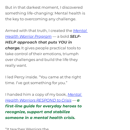
But in that darkest moment, I discovered 
something life-changing: Mental health is 
the key to overcoming any challenge.
Armed with that truth, I created the 
Mental 
Health Warrior Program
 — a bold 
SELF-
HELP approach that puts YOU in 
charge.
 It gives people practical tools to 
take control of their emotions, triumph 
over challenges and build the life they 
really want.
I led Percy inside. “You came at the right 
time. I’ve got something for you.”
I handed him a copy of my book, 
Mental 
Health Warriors RESPOND to Crisis
 — 
a 
first-line guide for everyday heroes to 
recognize, support and stabilize 
someone in a mental health crisis.
“It teaches Warriors the 