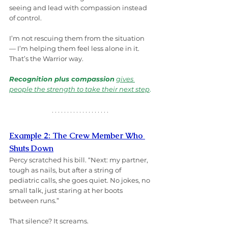
seeing and lead with compassion instead 
of control.
I’m not rescuing them from the situation 
— I’m helping them feel less alone in it. 
That’s the Warrior way.
Recognition plus compassion
gives 
people the strength to take their next step
.
Example 2: The Crew Member Who 
Shuts Down
Percy scratched his bill. “Next: my partner, 
tough as nails, but after a string of 
pediatric calls, she goes quiet. No jokes, no 
small talk, just staring at her boots 
between runs.”
That silence? It screams.