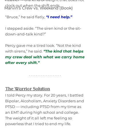
clock out when the shift ends.
Marvin's Crew vs. Weekend (Book)
“Bruce,” he said flatly, 
“I need help.”
I stepped aside. “The siren kind or the sit-
down-and-talk kind?”
Percy gave me a tired look. “Not the kind 
with sirens,” he said. 
“The kind that helps 
my crew deal with what we carry home 
after every shift.”
The Warrior Solution
I told Percy my story. For 20 years, I battled 
Bipolar, Alcoholism, Anxiety Disorders and 
PTSD — including PTSD from my time as 
an EMT during high school and college. 
The weight of it all left me feeling so 
powerless that I tried to end my life.