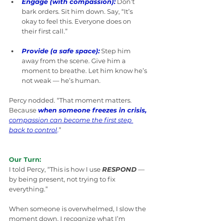
Engage (with compassion):
 Don’t 
bark orders. Sit him down. Say, “It’s 
okay to feel this. Everyone does on 
their first call.”
Provide (a safe space):
Step him 
away from the scene. Give him a 
moment to breathe. Let him know he’s 
not weak — he’s human.
Percy nodded. “That moment matters. 
Because 
when someone freezes in crisis,
compassion can become the first step 
back to control
.
”
Our Turn:
I told Percy, “This is how I use 
RESPOND
 — 
by being present, not trying to fix 
everything.”
When someone is overwhelmed, I slow the 
moment down. I recognize what I’m 