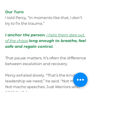
Our Turn:
I told Percy, “In moments like that, I don’t 
try to fix the trauma.”
I anchor the person.
I help them step out 
of the chaos
long enough to breathe, feel 
safe and regain control.
That pause matters. It’s often the difference 
between escalation and recovery.
Percy exhaled slowly. “That’s the kind of 
leadership we need,” he said. “Not medals. 
Not macho speeches. Just Warriors who 
RESPOND.”
Wrap Up
I handed Percy a copy of 
Mental Health 