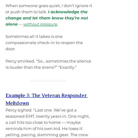
When someone goes quiet, I don’t ignore it 
or push them to talk. 
I acknowledge the 
change and let them know they’re not 
alone
 — 
without pressure
.
Sometimes all it takes is one 
compassionate check-in to reopen the 
door.
Percy smirked. “So… sometimes the silence 
is louder than the sirens?” “Exactly.” 
Example 3: The Veteran Responder 
Meltdown
Percy sighed. “Last one. We’ve got a 
seasoned EMT, twenty years in. One night, 
a call hits too close to home — maybe 
reminds him of his own kid. He loses it: 
yelling, pacing, slamming gear. The crew 