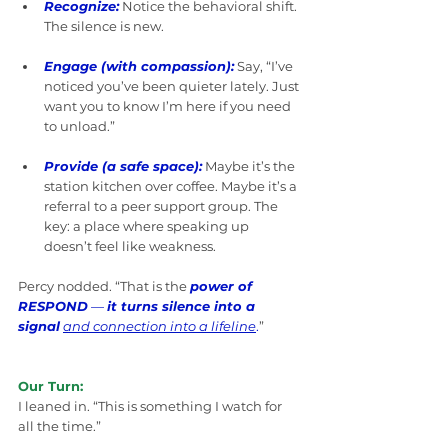
Recognize:
Notice the behavioral shift. 
The silence is new.
Engage (with compassion):
 Say, “I’ve 
noticed you’ve been quieter lately. Just 
want you to know I’m here if you need 
to unload.”
Provide (a safe space):
 Maybe it’s the 
station kitchen over coffee. Maybe it’s a 
referral to a peer support group. The 
key: a place where speaking up 
doesn’t feel like weakness.
Percy nodded. “That is the 
power of 
RESPOND
 — 
it turns silence into a 
signal
and connection into a lifeline
.
”
Our Turn:
I leaned in. “This is something I watch for 
all the time.”