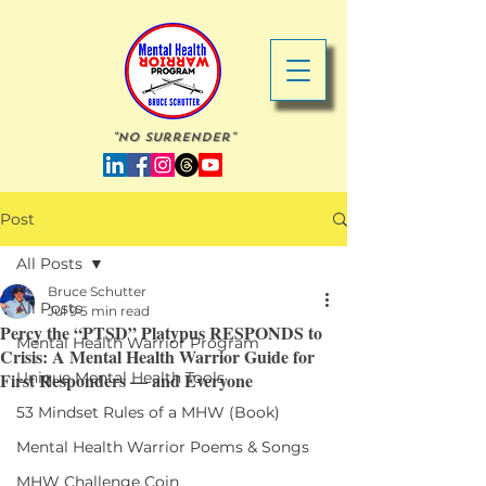
"No Surrender"
Post
All Posts
Bruce Schutter
All Posts
Jul 9
5 min read
Percy the “PTSD” Platypus RESPONDS to
Mental Health Warrior Program
Crisis: A Mental Health Warrior Guide for
First Responders — and Everyone
Unique Mental Health Tools
53 Mindset Rules of a MHW (Book)
Mental Health Warrior Poems & Songs
MHW Challenge Coin