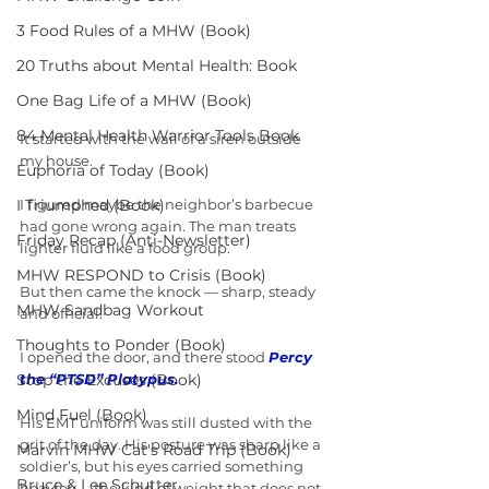
3 Food Rules of a MHW (Book)
20 Truths about Mental Health: Book
One Bag Life of a MHW (Book)
84 Mental Health Warrior Tools Book
It started with the wail of a siren outside 
my house.
Euphoria of Today (Book)
I Triumphed (Book)
I figured maybe the neighbor’s barbecue 
had gone wrong again. The man treats 
Friday Recap (Anti-Newsletter)
lighter fluid like a food group.
MHW RESPOND to Crisis (Book)
But then came the knock — sharp, steady 
MHW Sandbag Workout
and official.
Thoughts to Ponder (Book)
I opened the door, and there stood 
Percy 
Stop the Excuses (Book)
the “PTSD” Platypus.
Mind Fuel (Book)
His EMT uniform was still dusted with the 
grit of the day. His posture was sharp like a 
Marvin MHW Cat's Road Trip (Book)
soldier’s, but his eyes carried something 
Bruce & Lee Schutter
heavier — the kind of weight that does not 