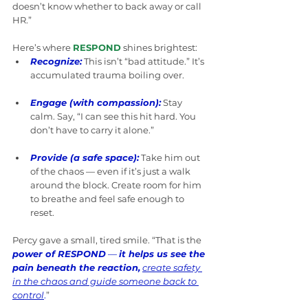
doesn’t know whether to back away or call 
HR.”
Here’s where 
RESPOND
 shines brightest:
Recognize:
This isn’t “bad attitude.” It’s 
accumulated trauma boiling over.
Engage (with compassion):
Stay 
calm. Say, “I can see this hit hard. You 
don’t have to carry it alone.”
Provide (a safe space):
Take him out 
of the chaos — even if it’s just a walk 
around the block. Create room for him 
to breathe and feel safe enough to 
reset.
Percy gave a small, tired smile. “That is the 
power of RESPOND
 — 
it helps us see the 
pain beneath the reaction,
create safety 
in the chaos and guide someone back to 
control
.
” 