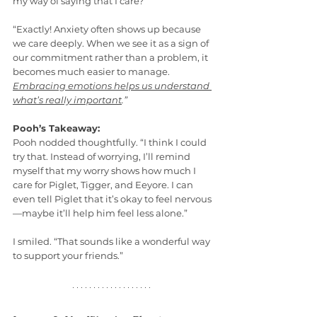
my way of saying that I care?”
“Exactly! Anxiety often shows up because 
we care deeply. When we see it as a sign of 
our commitment rather than a problem, it 
becomes much easier to manage. 
Embracing emotions helps us understand 
what’s really important
.”
Pooh’s Takeaway:
Pooh nodded thoughtfully. “I think I could 
try that. Instead of worrying, I’ll remind 
myself that my worry shows how much I 
care for Piglet, Tigger, and Eeyore. I can 
even tell Piglet that it’s okay to feel nervous
—maybe it’ll help him feel less alone.”
I smiled. “That sounds like a wonderful way 
to support your friends.”