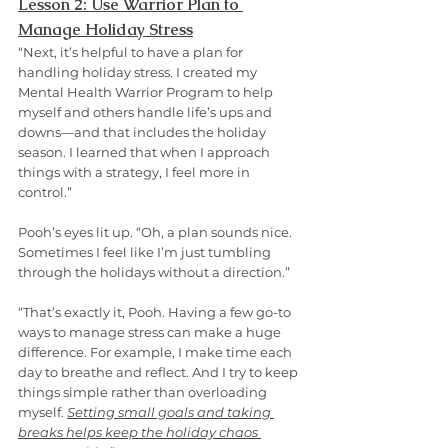
Lesson 2: Use Warrior Plan to 
Manage Holiday Stress
“Next, it’s helpful to have a plan for 
handling holiday stress. I created my 
Mental Health Warrior Program to help 
myself and others handle life’s ups and 
downs—and that includes the holiday 
season. I learned that when I approach 
things with a strategy, I feel more in 
control.”
Pooh’s eyes lit up. “Oh, a plan sounds nice. 
Sometimes I feel like I’m just tumbling 
through the holidays without a direction.”
“That’s exactly it, Pooh. Having a few go-to 
ways to manage stress can make a huge 
difference. For example, I make time each 
day to breathe and reflect. And I try to keep 
things simple rather than overloading 
myself. 
Setting small goals and taking 
breaks helps keep the holiday chaos 