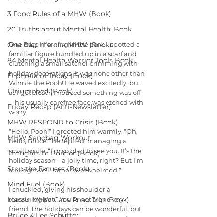
3 Food Rules of a MHW (Book)
20 Truths about Mental Health: Book
One Bag Life of a MHW (Book)
One crisp morning in the park, I spotted a 
familiar figure bundled up in a scarf and 
84 Mental Health Warrior Tools Book
clutching a small satchel brimming with 
holiday decorations. It was none other than 
Euphoria of Today (Book)
Winnie the Pooh! He waved excitedly, but 
I Triumphed (Book)
as I got closer, I noticed something was off
—his usually carefree face was etched with 
Friday Recap (Anti-Newsletter)
worry.
MHW RESPOND to Crisis (Book)
“Hello, Pooh!” I greeted him warmly. “Oh, 
MHW Sandbag Workout
hello, Bruce!” he replied, managing a 
small smile. “I’m so glad to see you. It’s the 
Thoughts to Ponder (Book)
holiday season—a jolly time, right? But I’m 
Stop the Excuses (Book)
feeling… well, rather overwhelmed.”
Mind Fuel (Book)
I chuckled, giving his shoulder a 
Marvin MHW Cat's Road Trip (Book)
reassuring pat. “You’re not alone, my 
friend. The holidays can be wonderful, but 
Bruce & Lee Schutter