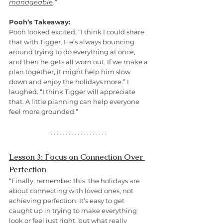
manageable
.”
Pooh’s Takeaway:
Pooh looked excited. “I think I could share 
that with Tigger. He’s always bouncing 
around trying to do everything at once, 
and then he gets all worn out. If we make a 
plan together, it might help him slow 
down and enjoy the holidays more.” I 
laughed. “I think Tigger will appreciate 
that. A little planning can help everyone 
feel more grounded.”
Lesson 3: Focus on Connection Over 
Perfection
“Finally, remember this: the holidays are 
about connecting with loved ones, not 
achieving perfection. It’s easy to get 
caught up in trying to make everything 
look or feel just right, but what really 