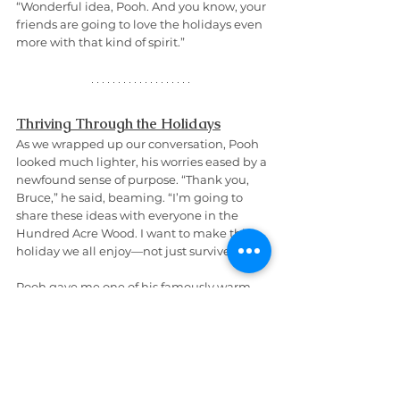
“Wonderful idea, Pooh. And you know, your 
friends are going to love the holidays even 
more with that kind of spirit.”
Thriving Through the Holidays
As we wrapped up our conversation, Pooh 
looked much lighter, his worries eased by a 
newfound sense of purpose. “Thank you, 
Bruce,” he said, beaming. “I’m going to 
share these ideas with everyone in the 
Hundred Acre Wood. I want to make this a 
holiday we all enjoy—not just survive.”
Pooh gave me one of his famously warm 
hugs before heading off. “I can’t wait to 
share this 
Free eBook
, 
"
How to Manage 
Stress of the Holidays as a Mental Health 
Warrior
",
 with Piglet, Tigger, and Eeyore. 
Thank you for helping me see the holidays 
differently.”