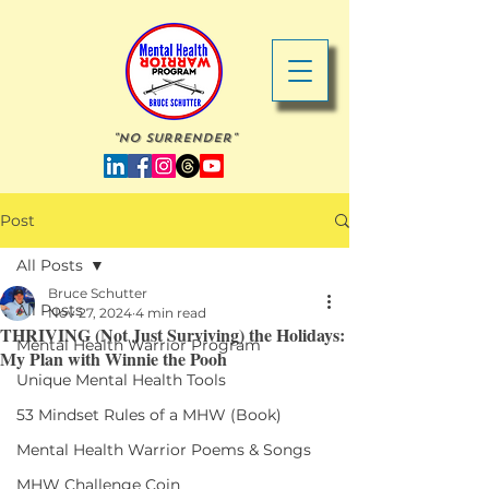
"No Surrender"
Post
All Posts
Bruce Schutter
All Posts
Nov 27, 2024
4 min read
THRIVING (Not Just Surviving) the Holidays:
Mental Health Warrior Program
My Plan with Winnie the Pooh
Unique Mental Health Tools
53 Mindset Rules of a MHW (Book)
Mental Health Warrior Poems & Songs
MHW Challenge Coin