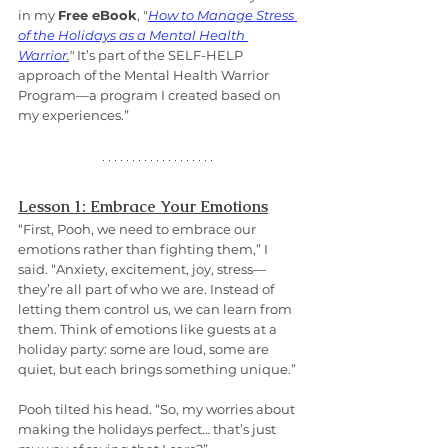
in my 
Free eBook
, "
How to Manage Stress 
of the Holidays as a Mental Health 
Warrior.
"
 It’s part of the SELF-HELP 
approach of the Mental Health Warrior 
Program—a program I created based on 
my experiences.”
Lesson 1: Embrace Your Emotions
“First, Pooh, we need to embrace our 
emotions rather than fighting them,” I 
said. “Anxiety, excitement, joy, stress—
they’re all part of who we are. Instead of 
letting them control us, we can learn from 
them. Think of emotions like guests at a 
holiday party: some are loud, some are 
quiet, but each brings something unique.”
Pooh tilted his head. “So, my worries about 
making the holidays perfect… that’s just 