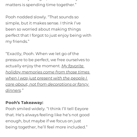
matters is spending time together.”
Pooh nodded slowly. “That sounds so 
simple, but it makes sense. I think I’ve 
been so worried about making things 
perfect that I forgot to just enjoy being with 
my friends.”
“Exactly, Pooh. When we let go of the 
pressure to be perfect, we free ourselves to 
actually enjoy the moment. 
My favorite 
holiday memories come from those times 
when I was just present with the people I 
care about, not from decorations or fancy 
dinners
.”
Pooh’s Takeaway:
Pooh smiled widely. “I think I’ll tell Eeyore 
that. He’s always feeling like he’s not good 
enough, but maybe if we focus on just 
being together, he’ll feel more included.”