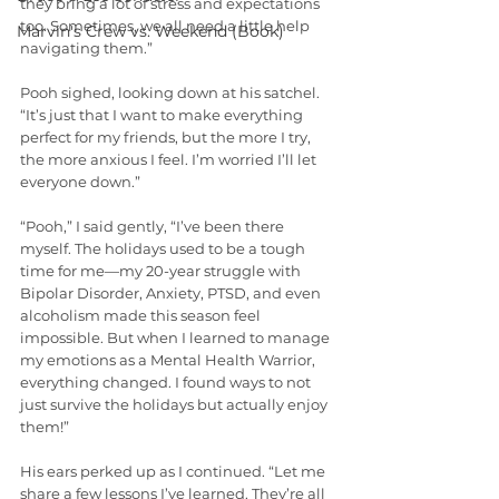
they bring a lot of stress and expectations 
too. Sometimes, we all need a little help 
Marvin's Crew vs. Weekend (Book)
navigating them.”
Pooh sighed, looking down at his satchel. 
“It’s just that I want to make everything 
perfect for my friends, but the more I try, 
the more anxious I feel. I’m worried I’ll let 
everyone down.”
“Pooh,” I said gently, “I’ve been there 
myself. The holidays used to be a tough 
time for me—my 20-year struggle with 
Bipolar Disorder, Anxiety, PTSD, and even 
alcoholism made this season feel 
impossible. But when I learned to manage 
my emotions as a Mental Health Warrior, 
everything changed. I found ways to not 
just survive the holidays but actually enjoy 
them!”
His ears perked up as I continued. “Let me 
share a few lessons I’ve learned. They’re all 