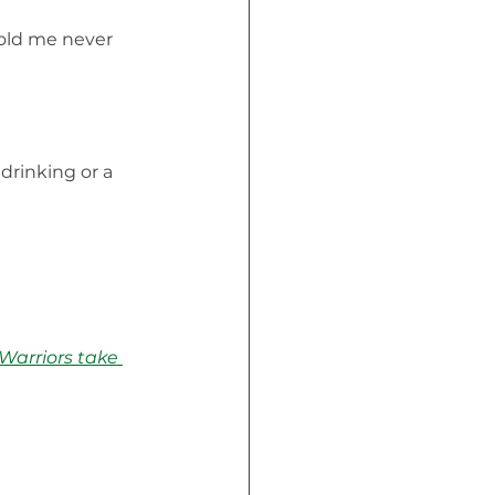
 old me never 
drinking or a 
Warriors take 