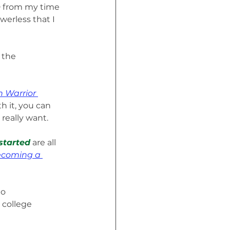
SD from my time 
werless that I 
 the 
 Warrior 
h it, you can 
really want.
started
 are all 
ecoming a 
o 
college 