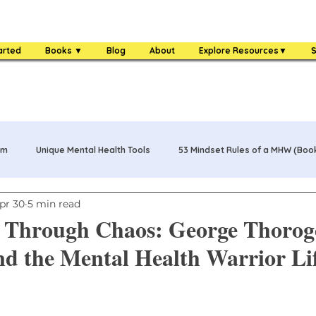
arted
Books ▼
Blog
About
Explore Resources▼
S
am
Unique Mental Health Tools
53 Mindset Rules of a MHW (Boo
pr 30
5 min read
s
MHW Challenge Coin
3 Food Rules of a MHW (Book)
hrough Chaos: George Thorog
d the Mental Health Warrior Li
One Bag Life of a MHW (Book)
84 Mental Health Warrior Tools 