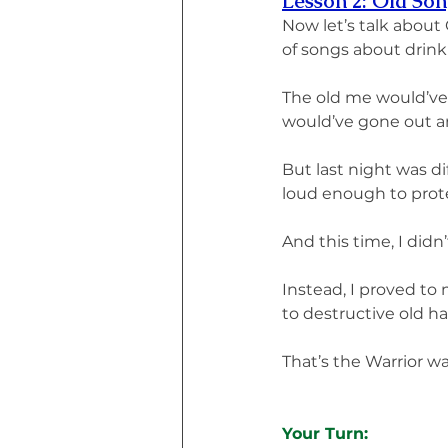
Lesson 2: Old Son
Now let’s talk about
of songs about drink
The old me would’ve 
would’ve gone out an
But last night was di
loud enough to prot
And this time, I didn’
Instead, I proved to 
to destructive old ha
That’s the Warrior wa
Your Turn: