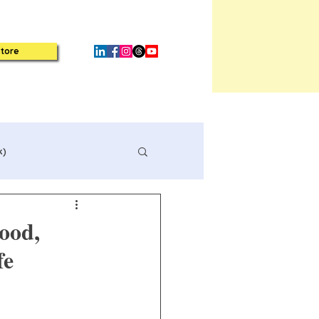
tore
k)
ood,
fe
Book