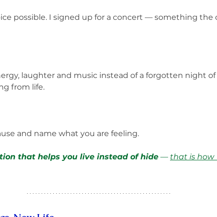
ice possible. I signed up for a concert — something the
nergy, laughter and music instead of a forgotten night of 
g from life.
ause and name what you are feeling. 
ion that helps you live instead of hide
 — 
that is how 