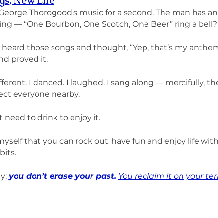
gs, New Life
 George Thorogood’s music for a second. The man has an 
ing — “One Bourbon, One Scotch, One Beer” ring a bell?
heard those songs and thought, “Yep, that’s my anthem.
d proved it.
fferent. I danced. I laughed. I sang along — mercifully, t
ect everyone nearby.
t need to drink to enjoy it.
myself that you can rock out, have fun and enjoy life with
bits.
y: 
you don’t erase your past.
You reclaim it on your te