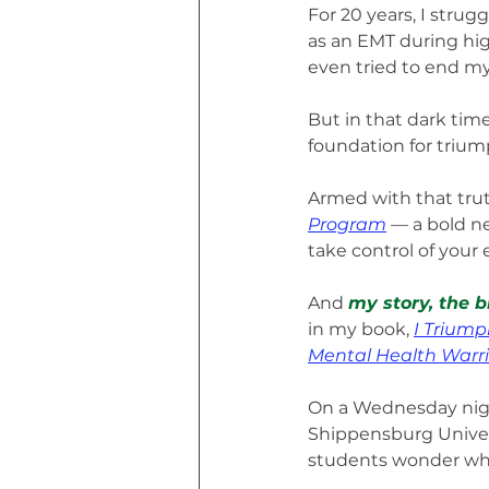
For 20 years, I stru
as an EMT during high
even tried to end my 
But in that dark tim
foundation for trium
Armed with that trut
Program
 — a bold n
take control of your 
And 
my story, the b
in my book, 
I Triump
Mental Health Warri
On a Wednesday night
Shippensburg Univer
students wonder what