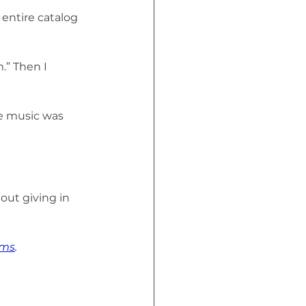
entire catalog 
” Then I 
he music was 
out giving in 
rms
.