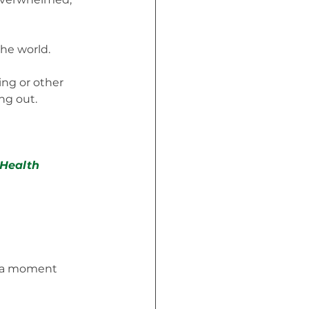
he world. 
ing or other 
ing out.
Health 
r a moment 