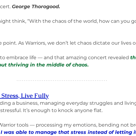
ert. 
George Thorogood.
ht think, “With the chaos of the world, how can you go
e point. As Warriors, we don’t let chaos dictate our lives 
 to embrace life — and that amazing concert revealed 
th
ut thriving in the middle of chaos.
Stress, Live Fully
ilding a business, managing everyday struggles and livin
 stressful. It’s enough to knock anyone flat.
Warrior tools — processing my emotions, bending not br
 
I was able to manage that stress instead of letting