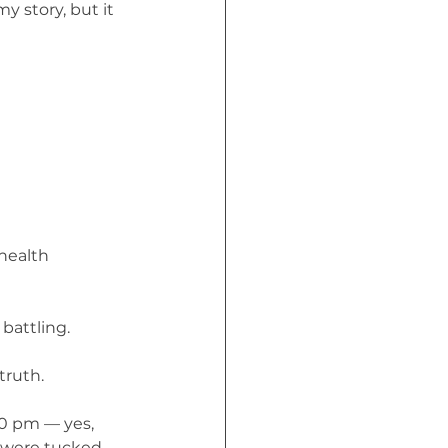
 story, but it 
health 
 battling.
truth.
30 pm — yes, 
e were tucked 