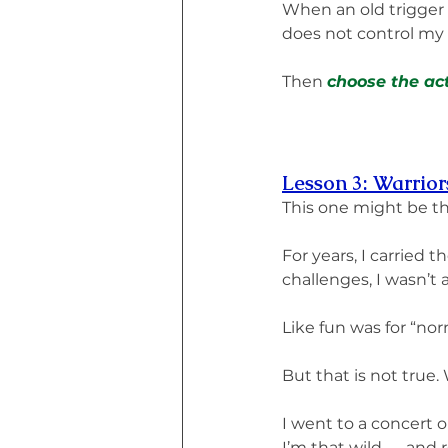
When an old trigger 
does not control my 
Then 
choose the act
Lesson 3: Warrio
This one might be t
For years, I carried 
challenges, I wasn’t 
Like fun was for “nor
But that is not true.
I went to a concert 
I’m that wild — and 