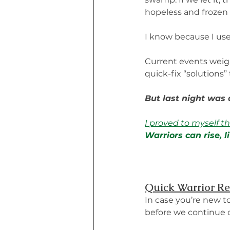
hopeless and frozen i
I know because I used
Current events weighe
quick-fix “solutions” 
But last night was d
I proved to myself t
Warriors can rise, 
Quick Warrior R
In case you’re new t
before we continue o