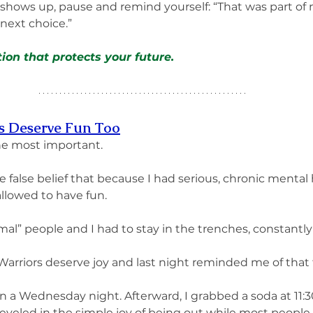
shows up, pause and remind yourself: “That was part of my
next choice.” 
ion that protects your future.
rs Deserve Fun Too
he most important.
the false belief that because I had serious, chronic mental 
allowed to have fun.
mal” people and I had to stay in the trenches, constantly
 Warriors deserve joy and last night reminded me of that 
on a Wednesday night. Afterward, I grabbed a soda at 11:
reveled in the simple joy of being out while most peopl