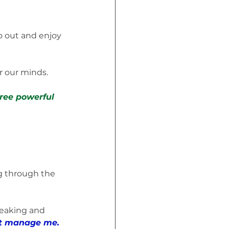
 out and enjoy 
or our minds.
ree powerful 
g through the 
eaking and 
 it manage me.