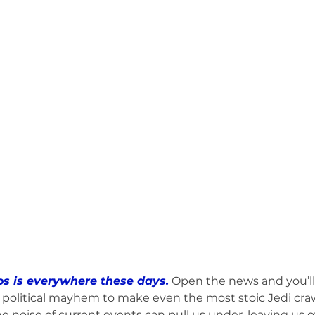
umphed (Book)
Friday Recap (Anti-Newsletter)
MHW RESPOND to 
ts to Ponder (Book)
Stop the Excuses (Book)
Mind Fuel (Book)
Bruce & Lee Schutter
Marvin's Crew vs. Weekend (Book)
s is everywhere these days.
 Open the news and you’l
 political mayhem to make even the most stoic Jedi craw
the noise of current events can pull us under, leaving us