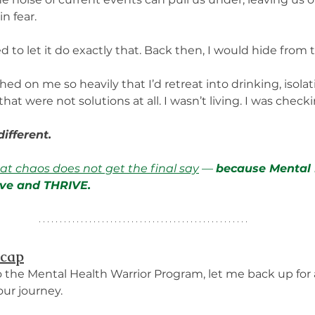
n fear.
 to let it do exactly that. Back then, I would hide from t
d on me so heavily that I’d retreat into drinking, isolat
that were not solutions at all. I wasn’t living. I was check
ifferent. 
hat chaos does not get the final say
 — 
because Mental 
live and THRIVE.
ecap
o the Mental Health Warrior Program, let me back up fo
ur journey.