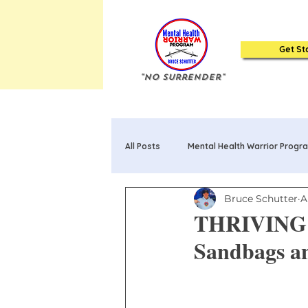
Get St
"No Surrender"
All Posts
Mental Health Warrior Progr
Bruce Schutter
A
Mental Health Warrior Poems & Song
THRIVING T
Sandbags an
20 Truths about Mental Health: Book