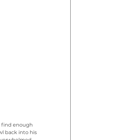
Crisis (Book)
l find enough 
l back into his 
 overwhelmed, 