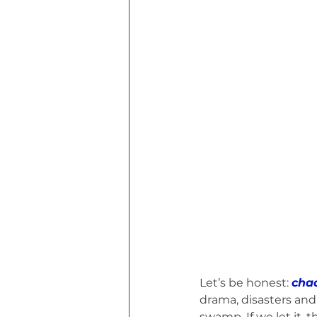
Euphoria of Today (Book)
I Tri
MHW Sandbag Workout
Though
Marvin MHW Cat's Road Trip (Book)
Let’s be honest: 
chao
drama, disasters and
swamp. If we let it, 