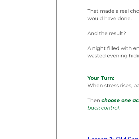
That made a real cho
would have done.
And the result?
A night filled with e
wasted evening hidin
Your Turn:
When stress rises, p
Then 
choose one act
back control
.