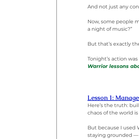
And not just any conc
Now, some people mig
a night of music?”
But that’s exactly th
Tonight’s action was
Warrior lessons abo
Lesson 1: Manage 
Here’s the truth: bu
chaos of the world is
But because I used 
staying grounded —