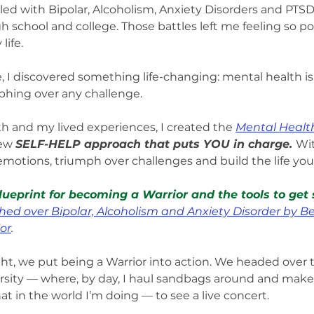
ggled with Bipolar, Alcoholism, Anxiety Disorders and PT
 school and college. Those battles left me feeling so po
life.
e, I discovered something life-changing: mental health is
phing over any challenge.
h and my lived experiences, I created the 
Mental Health
ew 
SELF-HELP approach that puts YOU in charge. 
Wit
emotions, triumph over challenges and build the life you 
lueprint for becoming a Warrior and the tools to get 
hed over Bipolar, Alcoholism and Anxiety Disorder by B
or
.
, we put being a Warrior into action. We headed over t
sity — where, by day, I haul sandbags around and make 
 in the world I’m doing — to see a live concert.