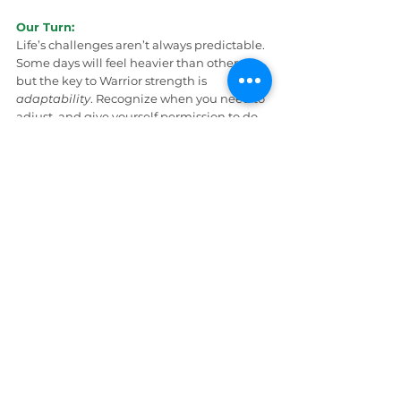
Our Turn:
Life’s challenges aren’t always predictable. 
Some days will feel heavier than others — 
but the key to Warrior strength is 
adaptability
. Recognize when you need to 
adjust, and give yourself permission to do 
so.
Here’s how:
Give yourself permission to do less.
When life feels overwhelming, it’s okay 
to step back and rest. Rest isn’t 
quitting — it’s recharging.
Identify what refills your honey pot. 
Maybe it’s extra sleep, a quiet day, a 
talk with a trusted friend, or reaching 
out for professional help. Refill what’s 
been drained.
Lean on your support system.
Like 
Pooh asks Piglet or Christopher Robin 
for help, don’t carry everything alone. 