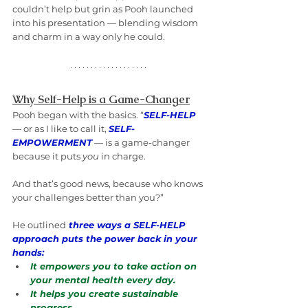
couldn’t help but grin as Pooh launched 
into his presentation — blending wisdom 
and charm in a way only he could.
Why Self-Help is a Game-Changer
Pooh began with the basics. “
SELF-HELP
— or as I like to call it, 
SELF-
EMPOWERMENT
 — is a game-changer 
because it puts 
you
 in charge. 
And that’s good news, because who knows 
your challenges better than you?”
He outlined
three ways a SELF-HELP 
approach puts the power back in your 
hands:
It empowers you to take action on 
your mental health every day.
It helps you create sustainable 
progress.