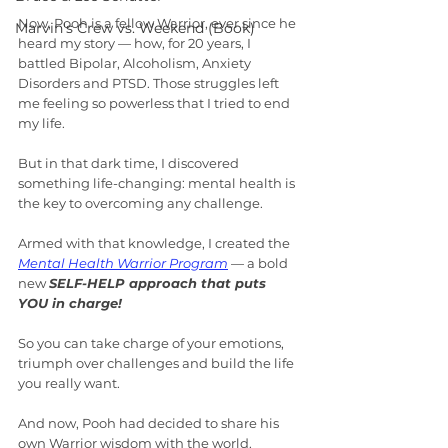
Now, Pooh is a fellow Warrior, ever since he 
Marvin's Crew vs. Weekend (Book)
heard my story — how, for 20 years, I 
battled Bipolar, Alcoholism, Anxiety 
Disorders and PTSD. Those struggles left 
me feeling so powerless that I tried to end 
my life.
But in that dark time, I discovered 
something life-changing: mental health is 
the key to overcoming any challenge.
Armed with that knowledge, I created the 
Mental Health Warrior Program
 — a bold 
new 
SELF-HELP approach that puts 
YOU in charge!
So you can take charge of your emotions, 
triumph over challenges and build the life 
you really want.
And now, Pooh had decided to share his 
own Warrior wisdom with the world.