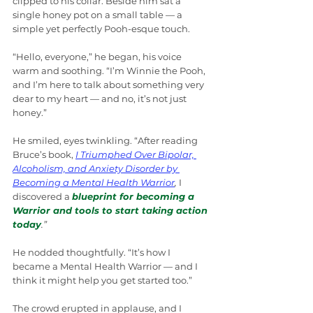
clipped to his collar. Beside him sat a 
single honey pot on a small table — a 
simple yet perfectly Pooh-esque touch.
“Hello, everyone,” he began, his voice 
warm and soothing. “I’m Winnie the Pooh, 
and I’m here to talk about something very 
dear to my heart — and no, it’s not just 
honey.”
He smiled, eyes twinkling. “After reading 
Bruce’s book, 
I Triumphed Over Bipolar, 
Alcoholism, and Anxiety Disorder by 
Becoming a Mental Health Warrior
,
 I 
discovered a 
blueprint for becoming a 
Warrior and tools to start taking action 
today
.”
He nodded thoughtfully. “It’s how I 
became a Mental Health Warrior — and I 
think it might help you get started too.”
The crowd erupted in applause, and I 