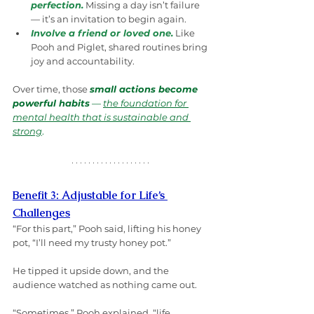
perfection.
Missing a day isn’t failure 
— it’s an invitation to begin again.
Involve a friend or loved one.
 Like 
Pooh and Piglet, shared routines bring 
joy and accountability.
Over time, those 
small actions become 
powerful habits
 — 
the foundation for 
mental health that is sustainable and 
strong
.
Benefit 3: Adjustable for Life’s 
Challenges
“For this part,” Pooh said, lifting his honey 
pot, “I’ll need my trusty honey pot.”
He tipped it upside down, and the 
audience watched as nothing came out.
“Sometimes,” Pooh explained, “life 