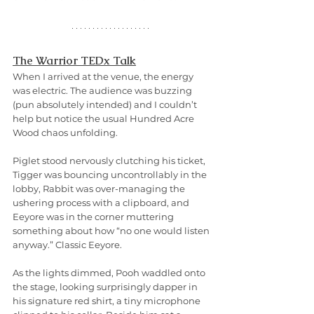
The Warrior TEDx Talk
When I arrived at the venue, the energy 
was electric. The audience was buzzing 
(pun absolutely intended) and I couldn’t 
help but notice the usual Hundred Acre 
Wood chaos unfolding.
Piglet stood nervously clutching his ticket, 
Tigger was bouncing uncontrollably in the 
lobby, Rabbit was over-managing the 
ushering process with a clipboard, and 
Eeyore was in the corner muttering 
something about how “no one would listen 
anyway.” Classic Eeyore.
As the lights dimmed, Pooh waddled onto 
the stage, looking surprisingly dapper in 
his signature red shirt, a tiny microphone 