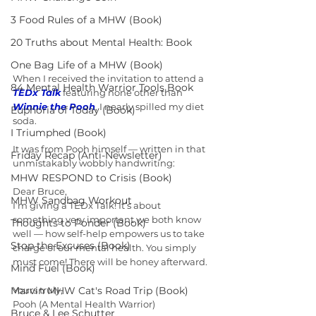
3 Food Rules of a MHW (Book)
20 Truths about Mental Health: Book
One Bag Life of a MHW (Book)
When I received the invitation to attend a 
84 Mental Health Warrior Tools Book
TEDx Talk
 featuring none other than 
Winnie the Pooh
, I nearly spilled my diet 
Euphoria of Today (Book)
soda.
I Triumphed (Book)
It was from Pooh himself — written in that 
Friday Recap (Anti-Newsletter)
unmistakably wobbly handwriting:
MHW RESPOND to Crisis (Book)
Dear Bruce,
MHW Sandbag Workout
I’m giving a TEDx Talk! It’s about 
something very important we both know 
Thoughts to Ponder (Book)
well — how self-help empowers us to take 
Stop the Excuses (Book)
charge of our mental health. You simply 
must come! There will be honey afterward.
Mind Fuel (Book)
Marvin MHW Cat's Road Trip (Book)
Yours truly,
Pooh (A Mental Health Warrior)
Bruce & Lee Schutter