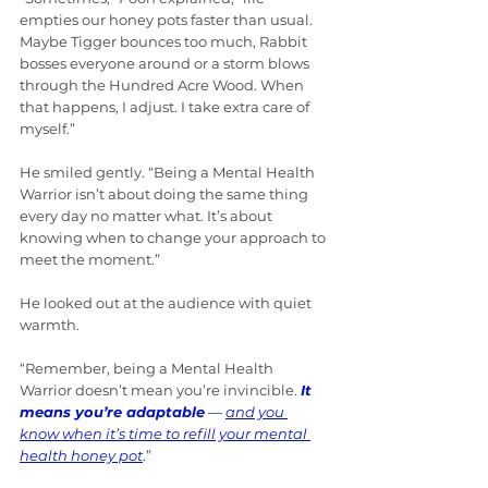
empties our honey pots faster than usual. 
Maybe Tigger bounces too much, Rabbit 
bosses everyone around or a storm blows 
through the Hundred Acre Wood. When 
that happens, I adjust. I take extra care of 
myself.”
He smiled gently. “Being a Mental Health 
Warrior isn’t about doing the same thing 
every day no matter what. It’s about 
knowing when to change your approach to 
meet the moment.”
He looked out at the audience with quiet 
warmth.
“Remember, being a Mental Health 
Warrior doesn’t mean you’re invincible. 
It 
means you’re adaptable
 — 
and you 
know when it’s time to refill your mental 
health honey pot
.
”