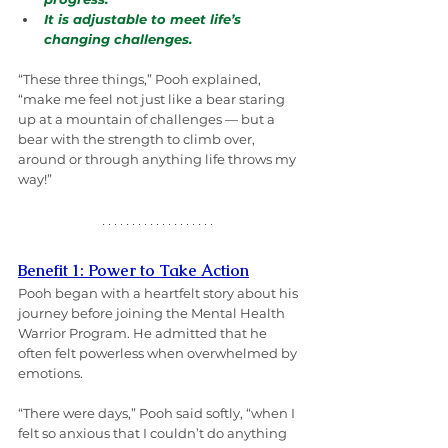
It is adjustable to meet life’s 
changing challenges.
“These three things,” Pooh explained, 
“make me feel not just like a bear staring 
up at a mountain of challenges — but a 
bear with the strength to climb over, 
around or through anything life throws my 
way!”
Benefit 1: Power to Take Action
Pooh began with a heartfelt story about his 
journey before joining the Mental Health 
Warrior Program. He admitted that he 
often felt powerless when overwhelmed by 
emotions.
“There were days,” Pooh said softly, “when I 
felt so anxious that I couldn’t do anything 