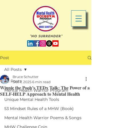
"No Surrender"
Post
All Posts
Bruce Schutter
All Posts
Oct 7, 2025
6 min read
Winnie the Pooh’s TEDx Talk: The Power of a
Mental Health Warrior Program
SELF-HELP Approach to Mental Health
Unique Mental Health Tools
53 Mindset Rules of a MHW (Book)
Mental Health Warrior Poems & Songs
MHW Challenge Coin