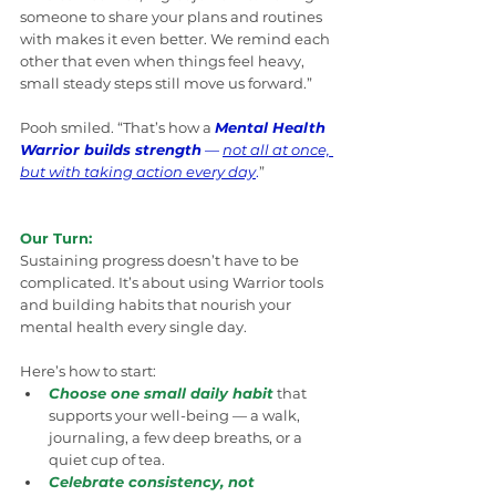
someone to share your plans and routines 
with makes it even better. We remind each 
other that even when things feel heavy, 
small steady steps still move us forward.”
Pooh smiled. “That’s how a 
Mental Health 
Warrior builds strength
 — 
not all at once, 
but with taking action every day
.
”
Our Turn:
Sustaining progress doesn’t have to be 
complicated. It’s about using Warrior tools 
and building habits that nourish your 
mental health every single day.
Here’s how to start:
Choose one small daily habit
 that 
supports your well-being — a walk, 
journaling, a few deep breaths, or a 
quiet cup of tea.
Celebrate consistency, not 