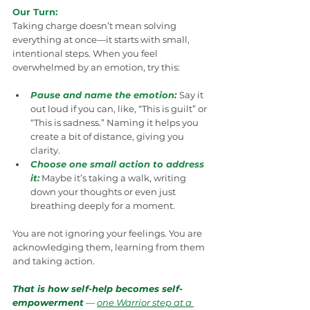
Our Turn:
Taking charge doesn’t mean solving 
everything at once—it starts with small, 
intentional steps. When you feel 
overwhelmed by an emotion, try this:
Pause and name the emotion:
Say it 
out loud if you can, like, “This is guilt” or 
“This is sadness.” Naming it helps you 
create a bit of distance, giving you 
clarity.
Choose one small action to address 
it:
 Maybe it’s taking a walk, writing 
down your thoughts or even just 
breathing deeply for a moment.
You are not ignoring your feelings. You are 
acknowledging them, learning from them 
and taking action.
That is how self-help becomes self-
empowerment
 — 
one Warrior step at a 