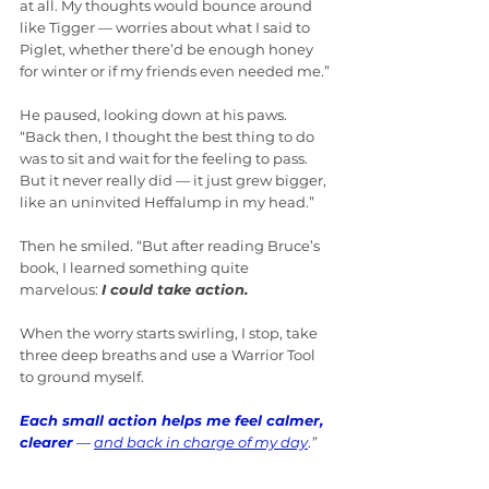
at all. My thoughts would bounce around 
like Tigger — worries about what I said to 
Piglet, whether there’d be enough honey 
for winter or if my friends even needed me.”
He paused, looking down at his paws. 
“Back then, I thought the best thing to do 
was to sit and wait for the feeling to pass. 
But it never really did — it just grew bigger, 
like an uninvited Heffalump in my head.”
Then he smiled. “But after reading Bruce’s 
book, I learned something quite 
marvelous: 
I could take action.
When the worry starts swirling, I stop, take 
three deep breaths and use a Warrior Tool 
to ground myself. 
Each small action helps me feel calmer, 
clearer
 — 
and back in charge of my day
.
”