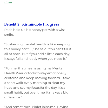
time
.
Benefit 2: Sustainable Progress
Pooh held up his honey pot with a wise 
smile.
“Sustaining mental health is like keeping 
this honey pot full,” he said. “You can’t fill it 
all at once. But if you add a little each day, 
it stays full and ready when you need it.”
“For me, that means using my Mental 
Health Warrior tools to stay emotionally 
centered and keep moving forward. I take 
a short walk every morning to clear my 
head and set my focus for the day. It’s a 
small habit, but over time, it makes a big 
difference.”
“And sometimes, Piglet joins me. Having 