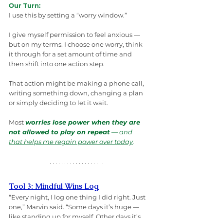
Our Turn:
I use this by setting a “worry window.”
I give myself permission to feel anxious — 
but on my terms. I choose one worry, think 
it through for a set amount of time and 
then shift into one action step.
That action might be making a phone call, 
writing something down, changing a plan 
or simply deciding to let it wait.
Most 
worries lose power when they are 
not allowed to play on repeat
 — and 
that helps me regain power over today
.
Tool 3: Mindful Wins Log
“Every night, I log one thing I did right. Just 
one,” Marvin said. “Some days it’s huge — 
like standing up for myself. Other days it’s, 