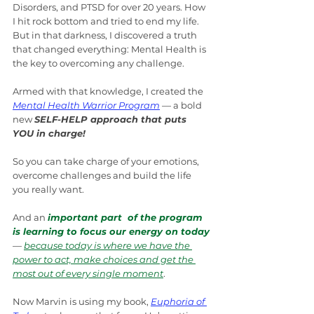
Disorders, and PTSD for over 20 years. How 
I hit rock bottom and tried to end my life. 
But in that darkness, I discovered a truth 
that changed everything: Mental Health is 
the key to overcoming any challenge.
Armed with that knowledge, I created the 
Mental Health Warrior Program
 — a bold 
new 
SELF-HELP approach that puts 
YOU in charge! 
So you can take charge of your emotions, 
overcome challenges and build the life 
you really want.
And an 
important part  of the program 
is learning to focus our energy on today
— 
because today is where we have the 
power to act, make choices and get the 
most out of every single moment
.
Now Marvin is using my book, 
Euphoria of 