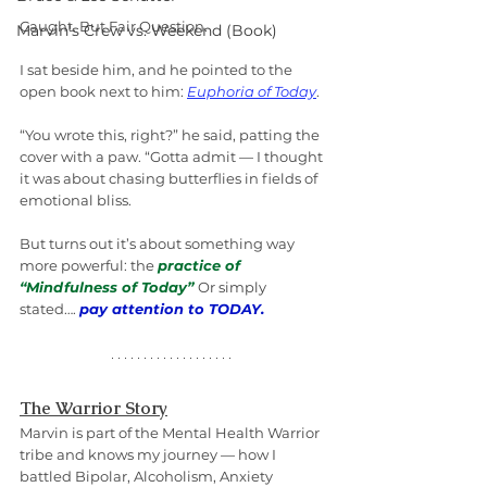
Caught. But Fair Question.
Marvin's Crew vs. Weekend (Book)
I sat beside him, and he pointed to the 
open book next to him: 
Euphoria of Today
.
“You wrote this, right?” he said, patting the 
cover with a paw. “Gotta admit — I thought 
it was about chasing butterflies in fields of 
emotional bliss. 
But turns out it’s about something way 
more powerful: the 
practice of 
“Mindfulness of Today”
Or simply 
stated…. 
pay attention to TODAY.
The Warrior Story
Marvin is part of the Mental Health Warrior 
tribe and knows my journey — how I 
battled Bipolar, Alcoholism, Anxiety 