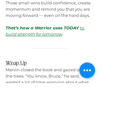
Those small wins build confidence, create 
momentum and remind you that you are 
moving forward — even on the hard days.
That’s how a Warrior uses TODAY 
to 
build strength for tomorrow
.
Wrap Up
Marvin closed the book and gazed out at 
the trees. “You know, Bruce,” he said, “I’ve 
wasted a lot of time worrying about what 
happened yesterday or what might 
happen tomorrow.
But after reading 
Euphoria of Today
, I 
realized the truth: today is all I really have 
— and that is where the power is.
So now, instead of chasing mental 
squirrels through past regrets or future 