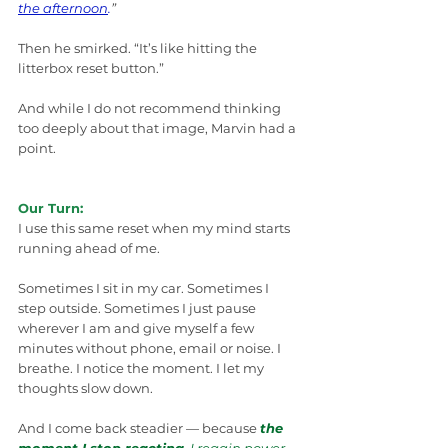
the afternoon
.
”
Then he smirked. “It’s like hitting the 
litterbox reset button.”
And while I do not recommend thinking 
too deeply about that image, Marvin had a 
point.
Our Turn:
I use this same reset when my mind starts 
running ahead of me.
Sometimes I sit in my car. Sometimes I 
step outside. Sometimes I just pause 
wherever I am and give myself a few 
minutes without phone, email or noise. I 
breathe. I notice the moment. I let my 
thoughts slow down.
And I come back steadier — because 
the 