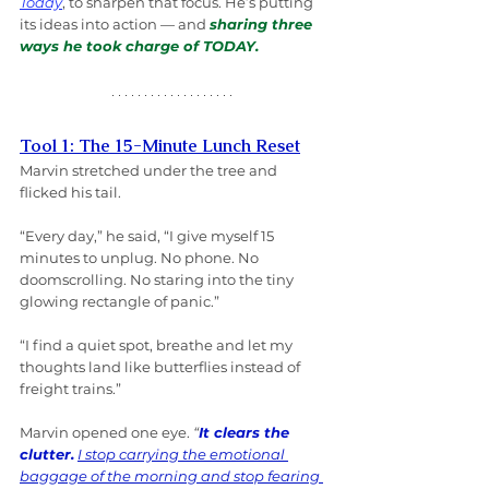
Today
, to sharpen that focus. He’s putting 
its ideas into action — and 
sharing three 
ways he took charge of TODAY.
Tool 1: The 15-Minute Lunch Reset
Marvin stretched under the tree and 
flicked his tail.
“Every day,” he said, “I give myself 15 
minutes to unplug. No phone. No 
doomscrolling. No staring into the tiny 
glowing rectangle of panic.”
“I find a quiet spot, breathe and let my 
thoughts land like butterflies instead of 
freight trains.”
Marvin opened one eye. 
“
It clears the 
clutter.
I stop carrying the emotional 
baggage of the morning and stop fearing 