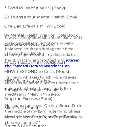
3 Food Rules of a MHW (Book)
20 Truths about Mental Health: Book
One Bag Life of a MHW (Book)
84 Mental Health Warrior Tools Book
It was a sunny afternoon at the park, and I 
was doing what all emotionally well-
Euphoria of Today (Book)
balanced adults do during their break — 
I Triumphed (Book)
chasing squirrels with my diet soda in 
hand. That’s when I spotted him. 
Marvin 
Friday Recap (Anti-Newsletter)
the "Mental Health Warrior" Cat.
MHW RESPOND to Crisis (Book)
Tail high, whiskers twitching, and eyes 
MHW Sandbag Workout
closed as he sat on a bench under a tree, 
doing what looked suspiciously like 
Thoughts to Ponder (Book)
meditating. “Marvin?” I asked.
Stop the Excuses (Book)
He opened one eye. “Oh hey, Bruce. I’m in 
Mind Fuel (Book)
the middle of my 15-minute mindfulness 
Marvin MHW Cat's Road Trip (Book)
recharge. Want to join, or are you too busy 
chasing squirrels?”
Bruce & Lee Schutter