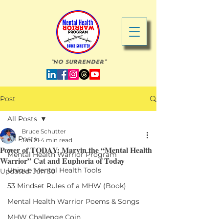
"No Surrender"
Post
All Posts
Bruce Schutter
All Posts
Jun 21
4 min read
Power of TODAY: Marvin the “Mental Health
Mental Health Warrior Program
Warrior” Cat and Euphoria of Today
Unique Mental Health Tools
Updated:
Jun 30
53 Mindset Rules of a MHW (Book)
Mental Health Warrior Poems & Songs
MHW Challenge Coin