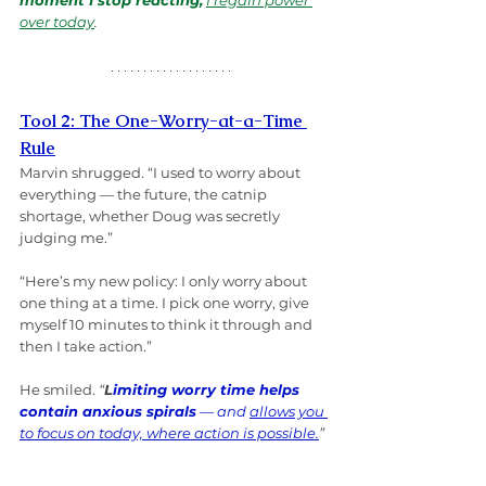
moment I stop reacting,
I regain power 
over today
.
Tool 2: The One-Worry-at-a-Time 
Rule
Marvin shrugged. “I used to worry about 
everything — the future, the catnip 
shortage, whether Doug was secretly 
judging me.”
“Here’s my new policy: I only worry about 
one thing at a time. I pick one worry, give 
myself 10 minutes to think it through and 
then I take action.”
He smiled. 
“
L
imiting worry time helps 
contain anxious spirals
 — and 
allows you 
to focus on today, where action is possible.
”