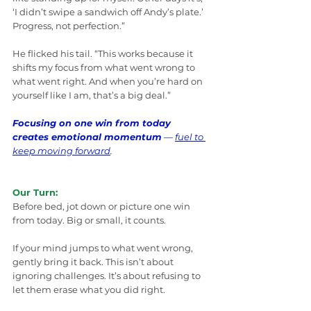
‘I didn’t swipe a sandwich off Andy’s plate.’ 
Progress, not perfection.”
He flicked his tail. “This works because it 
shifts my focus from what went wrong to 
what went right. And when you’re hard on 
yourself like I am, that’s a big deal.”
Focusing on one win from today 
creates emotional momentum
 — 
fuel to 
keep moving forward
.
Our Turn:
Before bed, jot down or picture one win 
from today. Big or small, it counts.
If your mind jumps to what went wrong, 
gently bring it back. This isn’t about 
ignoring challenges. It’s about refusing to 
let them erase what you did right.