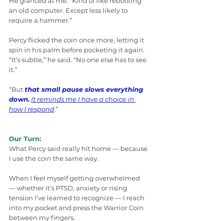
He glanced at me. “Kind of like rebooting 
an old computer. Except less likely to 
require a hammer.”
Percy flicked the coin once more, letting it 
spin in his palm before pocketing it again. 
“It’s subtle,” he said. “No one else has to see 
it.”
“But 
that small pause slows everything 
down.
It reminds me I have a choice in 
how I respond
.”
Our Turn:
What Percy said really hit home — because 
I use the coin the same way.
When I feel myself getting overwhelmed 
— whether it’s PTSD, anxiety or rising 
tension I’ve learned to recognize — I reach 
into my pocket and press the Warrior Coin 
between my fingers.