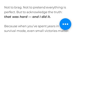
Not to brag. Not to pretend everything is 
perfect. But to acknowledge the truth: 
that was hard — and I did it.
Because when you’ve spent years in 
survival mode, even small victories matter. 
And 
if you don’t pause to recognize 
them,
your brain can convince you you’re 
still stuck
.
And some days, that reminder is 
everything.
Wrap Up
“This little metal coin,” Percy said, holding 
it up to the sunlight, “has more emotional 
intelligence than I did in my twenties.”
“
It’s quiet strength I can carry with me