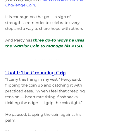
Challenge Coin
.
It is courage-on-the-go — a sign of 
strength, a reminder to celebrate every 
step and a way to share hope with others.
And Percy has 
three go-to ways he uses 
the Warrior Coin to manage his PTSD.
Tool 1: The Grounding Grip
“I carry this thing in my vest,” Percy said, 
flipping the coin up and catching it with 
practiced ease. “When I feel that creeping 
tension — heart rate rising, flashbacks 
tickling the edge — I grip the coin tight.”
He paused, tapping the coin against his 
palm.