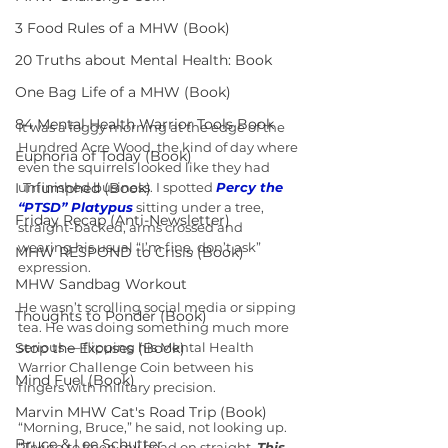
3 Food Rules of a MHW (Book)
20 Truths about Mental Health: Book
One Bag Life of a MHW (Book)
84 Mental Health Warrior Tools Book
It was a foggy morning at the edge of the 
Hundred Acre Wood, the kind of day where 
Euphoria of Today (Book)
even the squirrels looked like they had 
I Triumphed (Book)
unfinished business. I spotted 
Percy the 
“PTSD” Platypus
 sitting under a tree, 
Friday Recap (Anti-Newsletter)
straight-backed, arms crossed and 
wearing his usual “I’m fine, don’t ask” 
MHW RESPOND to Crisis (Book)
expression.
MHW Sandbag Workout
He wasn’t scrolling social media or sipping 
Thoughts to Ponder (Book)
tea. He was doing something much more 
Stop the Excuses (Book)
serious — flipping his Mental Health 
Warrior Challenge Coin between his 
Mind Fuel (Book)
fingers with military precision.
Marvin MHW Cat's Road Trip (Book)
“Morning, Bruce,” he said, not looking up. 
Bruce & Lee Schutter
“Trying to keep my head on straight. 
This 