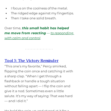
I focus on the coolness of the metal.
The ridged edge against my fingertips.
Then I take one solid breath.
Over time, 
this small habit has helped 
me move from reacting
 — 
to responding 
with calm and control
.
Tool 3: The Victory Reminder
“This one’s my favorite,” Percy smirked, 
flipping the coin once and catching it with 
a sharp clap. “When I get through a 
flashback or handle a tough situation 
without falling apart — I flip the coin and 
give it a nod. Sometimes even a little 
salute. It’s my way of saying: That was hard 
— and I did it.”
He held the coin up and stared at it for a 