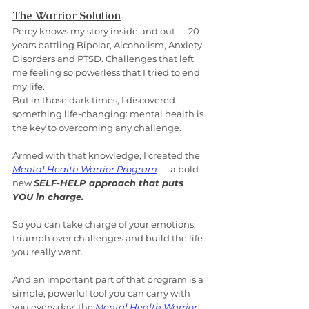
The Warrior Solution
Percy knows my story inside and out — 20 
years battling Bipolar, Alcoholism, Anxiety 
Disorders and PTSD. Challenges that left 
me feeling so powerless that I tried to end 
my life.
But in those dark times, I discovered 
something life-changing: mental health is 
the key to overcoming any challenge.
Armed with that knowledge, I created the 
Mental Health Warrior Program
 — a bold 
new 
SELF-HELP approach that puts 
YOU in charge.
So you can take charge of your emotions, 
triumph over challenges and build the life 
you really want.
And an important part of that program is a 
simple, powerful tool you can carry with 
you every day: the 
Mental Health Warrior 