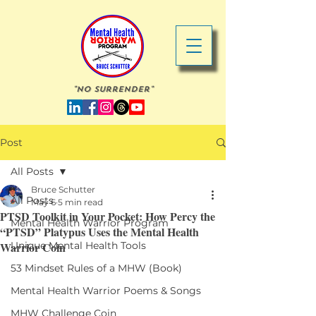
"No Surrender"
Post
All Posts
Bruce Schutter
All Posts
May 6
5 min read
PTSD Toolkit in Your Pocket: How Percy the
Mental Health Warrior Program
“PTSD” Platypus Uses the Mental Health
Warrior Coin
Unique Mental Health Tools
53 Mindset Rules of a MHW (Book)
Mental Health Warrior Poems & Songs
MHW Challenge Coin