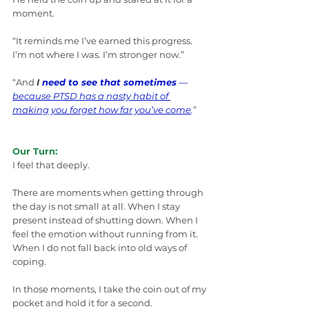
moment.
“It reminds me I’ve earned this progress. 
I’m not where I was. I’m stronger now.”
“And 
I
 need to see that sometimes
 — 
because PTSD has a nasty habit of 
making you forget how far you’ve come
.
”
Our Turn:
I feel that deeply.
There are moments when getting through 
the day is not small at all. When I stay 
present instead of shutting down. When I 
feel the emotion without running from it. 
When I do not fall back into old ways of 
coping.
In those moments, I take the coin out of my 
pocket and hold it for a second.