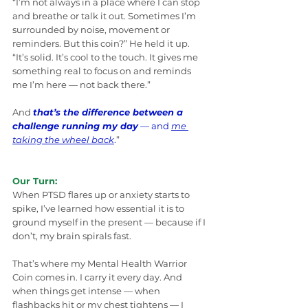
“I’m not always in a place where I can stop 
and breathe or talk it out. Sometimes I’m 
surrounded by noise, movement or 
reminders. But this coin?” He held it up. 
“It’s solid. It’s cool to the touch. It gives me 
something real to focus on and reminds 
me I’m here — not back there.”
And 
that’s the difference between a 
challenge running my day
 — and 
me 
taking the wheel back
.
”
Our Turn:
When PTSD flares up or anxiety starts to 
spike, I’ve learned how essential it is to 
ground myself in the present — because if I 
don’t, my brain spirals fast.
That’s where my Mental Health Warrior 
Coin comes in. I carry it every day. And 
when things get intense — when 
flashbacks hit or my chest tightens — I 