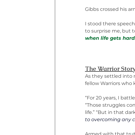
Gibbs crossed his arm
I stood there speech
to surprise me, but t
when life gets hard
The Warrior Stor
As they settled into 
fellow Warriors who 
“For 20 years, I batt
“Those struggles cont
life.” “But in that d
to overcoming any c
Armed with that trut