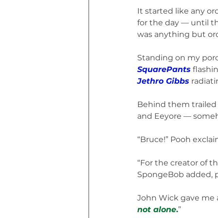
It started like any 
for the day — until 
was anything but ord
Standing on my por
SquarePants
 flashi
Jethro Gibbs
 radiat
Behind them trailed a
and Eeyore — somehow
“Bruce!” Pooh exclai
“For the creator of t
SpongeBob added, pra
John Wick gave me a
not alone
.
”