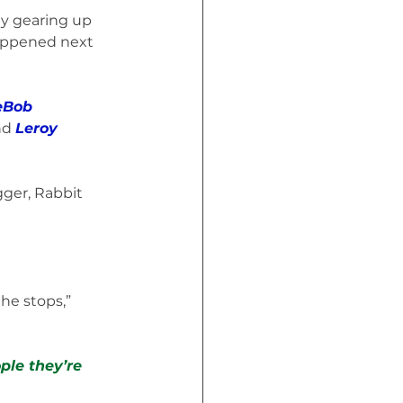
y gearing up 
happened next 
eBob 
nd 
Leroy 
gger, Rabbit 
he stops,” 
ple they’re 