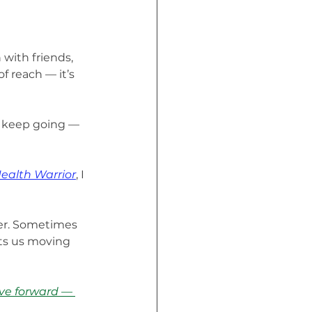
 with friends, 
f reach — it’s 
to keep going — 
Health Warrior
, I 
er. Sometimes 
ts us moving 
ve forward — 