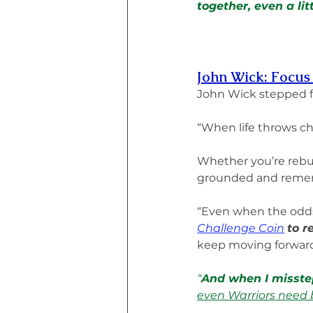
together, even a lit
John Wick: Focus
John Wick stepped 
“When life throws ch
Whether you’re rebui
grounded and remem
“Even when the odds
Challenge Coin
to r
keep moving forward
“
And when I misstep
even Warriors need