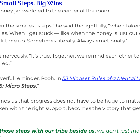
Small Steps, Big Wins
honey jar, waddled to the center of the room.
en the smallest steps,” he said thoughtfully, “when taken
ries. When I get stuck — like when the honey is just out o
ift me up. Sometimes literally. Always emotionally.”
le nervously. “It’s true. Together, we remind each other 
red.”
owerful reminder, Pooh. In 
53 Mindset Rules of a Mental 
9: Micro Steps.
”
inds us that progress does not have to be huge to matt
aken with the right support, becomes the victory that ge
hose steps with our tribe beside us,
we don’t just mo
E
.