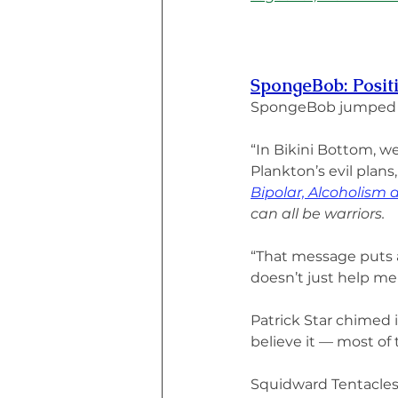
SpongeBob: Positi
SpongeBob jumped up
“In Bikini Bottom, we
Plankton’s evil plans,
Bipolar, Alcoholism
can all be warriors.
“That message puts a
doesn’t just help me
Patrick Star chimed 
believe it — most of 
Squidward Tentacles ro