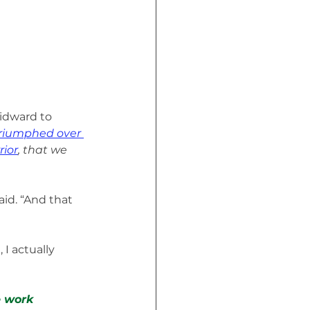
uidward to 
Triumphed over 
rior
, that we 
id. “And that 
I actually 
 work 