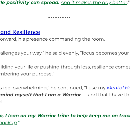
tle positivity can spread.
And it makes the day better
.”
 and Resilience
forward, his presence commanding the room.
allenges your way,” he said evenly, “focus becomes your
lding your life or pushing through loss, resilience come
bering your purpose.”
 feel overwhelming,” he continued, “I use my 
Mental He
emind myself that I am a Warrior
 — and that I have th
. 
, I lean on my Warrior tribe to help keep me on trac
 backup
.”