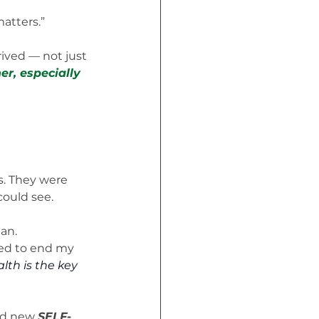
matters.”
ived — not just 
r, especially 
rs. They were 
could see.
an. 
ied to end my 
th is the key 
ld new 
SELF-