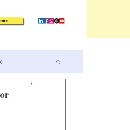
tore
k)
or
Book