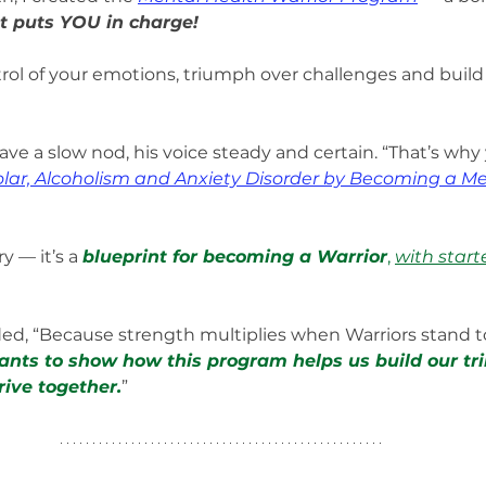
 puts YOU in charge!
rol of your emotions, triumph over challenges and build t
ave a slow nod, his voice steady and certain. “That’s why
lar, Alcoholism and Anxiety Disorder by Becoming a Me
y — it’s a 
blueprint for becoming a Warrior
, 
with start
ed, “Because strength multiplies when Warriors stand t
ants to show how this program helps us build our tri
ive together.
”