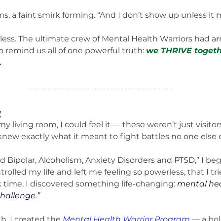
s, a faint smirk forming. “And I don’t show up unless it 
less. The ultimate crew of Mental Health Warriors had arr
o remind us all of one powerful truth: 
we THRIVE togethe
.
y
my living room, I could feel it — these weren’t just visito
knew exactly what it meant to fight battles no one else 
led Bipolar, Alcoholism, Anxiety Disorders and PTSD,” I beg
rolled my life and left me feeling so powerless, that I tr
ark time, I discovered something life-changing: 
mental heal
hallenge.”
h, I created the 
Mental Health Warrior Program
 — a bo