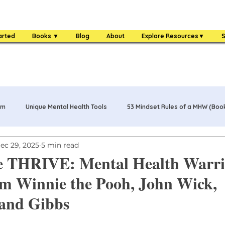
arted
Books ▼
Blog
About
Explore Resources▼
S
am
Unique Mental Health Tools
53 Mindset Rules of a MHW (Boo
ec 29, 2025
5 min read
s
MHW Challenge Coin
3 Food Rules of a MHW (Book)
e THRIVE: Mental Health Warri
m Winnie the Pooh, John Wick,
One Bag Life of a MHW (Book)
84 Mental Health Warrior Tools 
and Gibbs