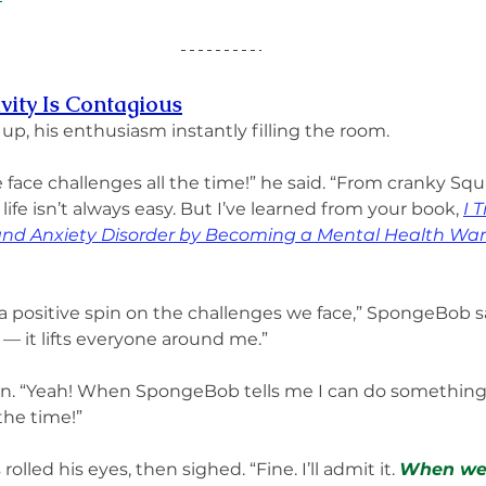
vity Is Contagious
, his enthusiasm instantly filling the room.
 face challenges all the time!” he said. “From cranky Sq
 life isn’t always easy. But I’ve learned from your book, 
I 
 and Anxiety Disorder by Becoming a Mental Health War
 positive spin on the challenges we face,” SpongeBob sa
 — it lifts everyone around me.”
in. “Yeah! When SpongeBob tells me I can do something, 
the time!”
lled his eyes, then sighed. “Fine. I’ll admit it. 
When we