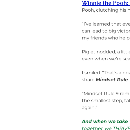
Winnie the Pooh: 
Pooh, clutching his 
“I’ve learned that ev
can lead to big victo
my friends who help l
Piglet nodded, a litt
even when we’re sca
I smiled. “That’s a p
share 
Mindset Rule 
“Mindset Rule 9 rem
the smallest step, t
again.”
And when we take t
together, we THRIV