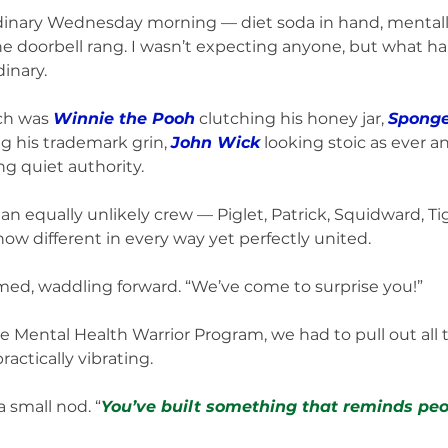
ordinary Wednesday morning — diet soda in hand, mentall
the doorbell rang. I wasn’t expecting anyone, but what 
inary.
ch was 
Winnie the Pooh
 clutching his honey jar, 
Spong
ng his trademark grin, 
John Wick
 looking stoic as ever a
ing quiet authority. 
n equally unlikely crew — Piglet, Patrick, Squidward, Ti
 different in every way yet perfectly united.
med, waddling forward. “We’ve come to surprise you!”
he Mental Health Warrior Program, we had to pull out all t
ctically vibrating.
 small nod. “
You’ve built something that reminds peo