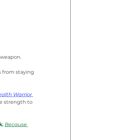
 weapon. 
s from staying 
alth Warrior 
e strength to 
k.
Because 