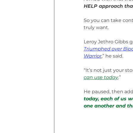
HELP approach that
So you can take cont
truly want.
Leroy Jethro Gibbs g
Triumphed over Bipo
Warrior
,” he said. 
“It’s not just your stor
can use today
.
”
He paused, then add
today, each of us w
one another and thr