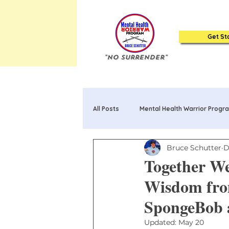
Get St
"No Surrender"
All Posts
Mental Health Warrior Progr
Bruce Schutter
D
Mental Health Warrior Poems & Song
Together W
Wisdom fro
20 Truths about Mental Health: Book
SpongeBob 
Updated:
May 20