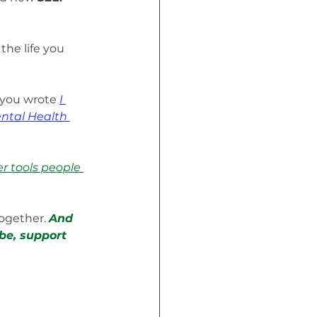
he life you 
 you wrote 
I 
ntal Health 
er tools people 
ogether. 
And 
be, support 