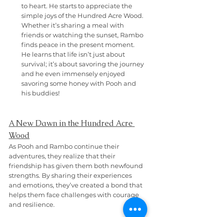
to heart. He starts to appreciate the 
simple joys of the Hundred Acre Wood. 
Whether it’s sharing a meal with 
friends or watching the sunset, Rambo 
finds peace in the present moment. 
He learns that life isn’t just about 
survival; it’s about savoring the journey 
and he even immensely enjoyed 
savoring some honey with Pooh and 
his buddies!
A New Dawn in the Hundred Acre 
Wood
As Pooh and Rambo continue their 
adventures, they realize that their 
friendship has given them both newfound 
strengths. By sharing their experiences 
and emotions, they’ve created a bond that 
helps them face challenges with courage 
and resilience.