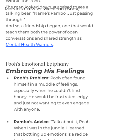
Winnie the Pooh.”
The man looked down, surprised to see a 
Marvin's Crew vs. Weekend (Book)
talking bear. “Name’s Rambo. Just passing 
through.”
And so, a friendship began, one that would 
teach them both the power of open 
conversations and shared strength as 
Mental Health Warriors
.
Pooh’s Emotional Epiphany
Embracing His Feelings
Pooh’s Problem:
 Pooh often found 
himself in a muddle of feelings, 
especially when he couldn’t find 
honey. He would be frustrated, edgy 
and just not wanting to even engage 
with anyone.
Rambo’s Advice:
 “Talk about it, Pooh. 
When I was in the jungle, I learned 
that bottling up emotions is a recipe 