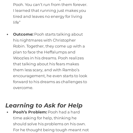
Pooh. You can’t run from them forever. 
I learned that running just makes you 
tired and leaves no energy for living 
life”
Outcome:
 Pooh starts talking about 
his nightmares with Christopher 
Robin. Together, they come up with a 
plan to face the Heffalumps and 
Woozles in his dreams. Pooh realizes 
that talking about his fears makes 
them less scary, and with Rambo’s 
encouragement, he even starts to look 
forward to his dreams as challenges to 
overcome.
Learning to Ask for Help
Pooh’s Problem:
 Pooh had a hard 
time asking for help, thinking he 
should solve his problems on his own. 
For he thought being tough meant not 