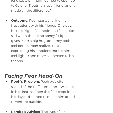
for disaster. I finally learned to open up 
to Colonel Troutman, as a friend, and it 
made all the difference.”
Outcome:
 Pooh starts sharing his 
frustrations with his friends. One day, 
he tells Piglet, “Sometimes, I feel quite 
sad when there’s no honey.” Piglet 
gives Pooh a big hug, and they both 
feel better. Pooh realizes that 
expressing his emotions makes him 
feel lighter and more connected to his 
friends.
Facing Fear Head-On
Pooh’s Problem:
 Pooh was often 
scared of the Heffalumps and Woozles 
in his dreams. Then this fear crept into 
his day and started to make him afraid 
to venture outside.
Rambo’s Advice:
 “Face your fears, 