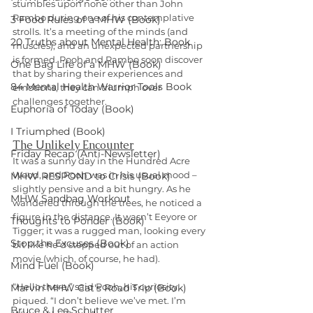
stumbles upon none other than John 
Rambo during one of his contemplative 
3 Food Rules of a MHW (Book)
strolls. It’s a meeting of the minds (and 
20 Truths about Mental Health: Book
muscles), and an unexpected partnership 
is formed. Pooh and Rambo soon discover 
One Bag Life of a MHW (Book)
that by sharing their experiences and 
84 Mental Health Warrior Tools Book
emotions, they can triumph over 
challenges together.
Euphoria of Today (Book)
I Triumphed (Book)
The Unlikely Encounter
Friday Recap (Anti-Newsletter)
It was a sunny day in the Hundred Acre 
Wood, and Pooh was in his usual mood – 
MHW RESPOND to Crisis (Book)
slightly pensive and a bit hungry. As he 
MHW Sandbag Workout
wandered through the trees, he noticed a 
figure in the distance. It wasn’t Eeyore or 
Thoughts to Ponder (Book)
Tigger; it was a rugged man, looking every 
Stop the Excuses (Book)
bit like he’d stepped out of an action 
movie (which, of course, he had).
Mind Fuel (Book)
“Hello there,” said Pooh, his curiosity 
Marvin MHW Cat's Road Trip (Book)
piqued. “I don’t believe we’ve met. I’m 
Bruce & Lee Schutter