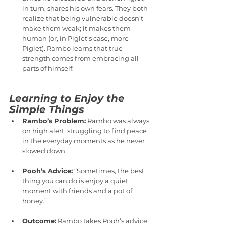
in turn, shares his own fears. They both 
realize that being vulnerable doesn’t 
make them weak; it makes them 
human (or, in Piglet’s case, more 
Piglet). Rambo learns that true 
strength comes from embracing all 
parts of himself.
Learning to Enjoy the 
Simple Things
Rambo’s Problem:
 Rambo was always 
on high alert, struggling to find peace 
in the everyday moments as he never 
slowed down.
Pooh’s Advice:
 “Sometimes, the best 
thing you can do is enjoy a quiet 
moment with friends and a pot of 
honey.”
Outcome:
 Rambo takes Pooh’s advice 