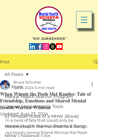
"No Surrender"
Post
All Posts
Bruce Schutter
All Posts
Jul 31, 2024
5 min read
When Winnie the Pooh Met Rambo: Tale of
Mental Health Warrior Program
Friendship, Emotions and Shared Mental
Health Warrior Wisdom
Unique Mental Health Tools
Updated:
Aug 23, 2024
53 Mindset Rules of a MHW (Book)
In a twist of fate that could only be 
Mental Health Warrior Poems & Songs
dreamed up in the Hundred Acre Wood, 
our honey-loving friend Winnie the Pooh 
MHW Challenge Coin