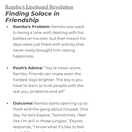
Rambo’s Emotional Revolution
Finding Solace in 
Friendship
Rambo’s Problem:
 Rambo was used 
to being a lone wolf, dealing with his 
battles on his own, but that meant his 
days were just filled with activity that 
never really brought him lasting 
happiness.
Pooh’s Advice:
 “You’re never alone, 
Rambo. Friends can make even the 
hardest days brighter. The key is you 
have to learn to trust people with the 
real you, problems and all!”
Outcome:
 Rambo starts opening up to 
Pooh and the gang about his past. One 
day, he tells Eeyore, “Sometimes, I feel 
like I’m still in those jungles.” Eeyore 
responds, “I know what it’s like to feel 