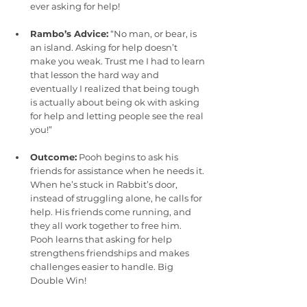
ever asking for help!
Rambo’s Advice:
 “No man, or bear, is 
an island. Asking for help doesn’t 
make you weak. Trust me I had to learn 
that lesson the hard way and 
eventually I realized that being tough 
is actually about being ok with asking 
for help and letting people see the real 
you!”
Outcome:
 Pooh begins to ask his 
friends for assistance when he needs it. 
When he’s stuck in Rabbit’s door, 
instead of struggling alone, he calls for 
help. His friends come running, and 
they all work together to free him. 
Pooh learns that asking for help 
strengthens friendships and makes 
challenges easier to handle. Big 
Double Win!