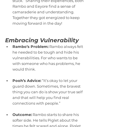
stuck.” Sharing their experiences, both 
Rambo and Eeyore find a sense of 
camaraderie and understanding. 
Together they got energized to keep 
moving forward in the day!
Embracing Vulnerability
Rambo’s Problem:
 Rambo always felt 
he needed to be tough and hide his 
vulnerabilities. For who wants to be 
with someone who has problems, he 
would think.
Pooh’s Advice:
 “It’s okay to let your 
guard down. Sometimes, the bravest 
thing you can do is show your true self 
and that will help you find real 
connections with people.”
Outcome:
 Rambo starts to share his 
softer side. He tells Piglet about the 
times he felt scared and alone. Piglet, 