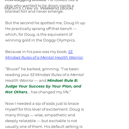
dog who wanted to lie down inside a 
Marvin's Crew vs. Weekend (Book)
blanket fort and never emerge.
But the second he spotted me, Doug lit up. 
He practically sprang off that bench — 
which, for Doug, is the equivalent of 
winning gold in the Doggy Olympics.
Because in his paw was my book, 
53 
Mindset Rules of a Mental Health Warrior
.
“Bruce!” he barked, grinning. “I’ve been 
reading your 
53 Mindset Rules of a Mental 
Health Warrior
 — and 
Mindset Rule 8: 
Judge Your Success by Your Plan, and 
Not Others
... has changed my life.”
Now I needed a sip of soda just to brace 
myself for this level of excitement. Doug is 
many things — wise, empathetic and 
deeply relatable — but excitable is not 
usually one of them. His default setting is 