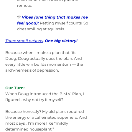
remote.
💛 
Vibes (one thing that makes me 
feel good):
Petting myself counts. So 
does smiling at squirrels.
Three small actions
. 
One big victory!
Because when I make a plan that fits 
Doug, Doug actually does the plan. And 
every little win builds momentum — the 
arch-nemesis of depression.
Our Turn:
When Doug introduced the B.M.V. Plan, I 
figured… why not try it myself?
Because honestly? My old plans required 
the energy of a caffeinated superhero. And 
most days… I’m more like “mildly 
determined houseplant.”