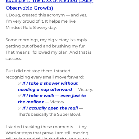
Example 1: The D.O.G. Method (Daily 
Observable Growth)
I, Doug, created this acronym — and yes, 
I’m very proud of it. It helps me live 
Mindset Rule 8 every day.
Some mornings, my big victory is simply 
getting out of bed and brushing my fur. 
That means I followed my plan. And that is 
success.
But I did not stop there. I started 
recognizing every small move forward:
✅ 
If I take a shower without 
needing a nap afterward
— Victory.
✅ 
If I take a walk — even just to 
the mailbox
— Victory.
✅ 
If I actually open the mail
— 
That’s basically the Super Bowl.
I started tracking these moments — tiny 
Warrior steps that prove I am still moving, 