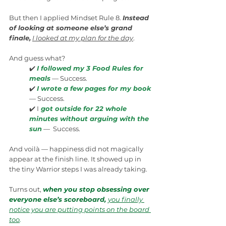
But then I applied Mindset Rule 8. 
Instead 
of looking at someone else’s grand 
finale,
I looked at my plan for the day
.
And guess what?
✔️ 
I followed my 3 Food Rules for 
meals
 — Success.
✔️ 
I wrote a few pages for my book
— Success.
✔️ I
 got outside for 22 whole 
minutes without arguing with the 
sun
 —  Success.
And voilà — happiness did not magically 
appear at the finish line. It showed up in 
the tiny Warrior steps I was already taking.
Turns out, 
when you stop obsessing over 
everyone else’s scoreboard, 
you finally 
notice you are putting points on the board 
too
.