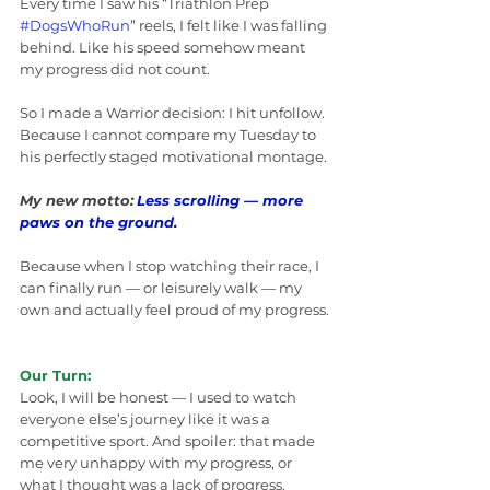
Every time I saw his “Triathlon Prep 
#DogsWhoRun
” reels, I felt like I was falling 
behind. Like his speed somehow meant 
my progress did not count.
So I made a Warrior decision: I hit unfollow. 
Because I cannot compare my Tuesday to 
his perfectly staged motivational montage.
My new motto:
Less scrolling — more 
paws on the ground.
Because when I stop watching their race, I 
can finally run — or leisurely walk — my 
own and actually feel proud of my progress.
Our Turn:
Look, I will be honest — I used to watch 
everyone else’s journey like it was a 
competitive sport. And spoiler: that made 
me very unhappy with my progress, or 
what I thought was a lack of progress.