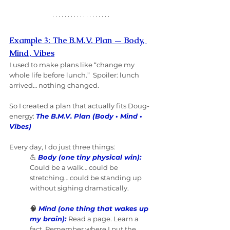
Example 3: The B.M.V. Plan — Body, 
Mind, Vibes
I used to make plans like “change my 
whole life before lunch.”  Spoiler: lunch 
arrived… nothing changed. 
So I created a plan that actually fits Doug-
energy: 
The B.M.V. Plan (Body • Mind • 
Vibes)
Every day, I do just three things:
💪 
Body (one tiny physical win):
Could be a walk… could be 
stretching… could be standing up 
without sighing dramatically.
🧠 
Mind (one thing that wakes up 
my brain):
Read a page. Learn a 
fact. Remember where I put the 