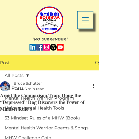
"No Surrender"
Post
All Posts
Bruce Schutter
All Posts
Jul 14
6 min read
Avoid the Comparison Trap: Doug the
Mental Health Warrior Program
“Depressed” Dog Discovers the Power of
Mindset Rule 8
Unique Mental Health Tools
53 Mindset Rules of a MHW (Book)
Mental Health Warrior Poems & Songs
MHW Challenge Coin