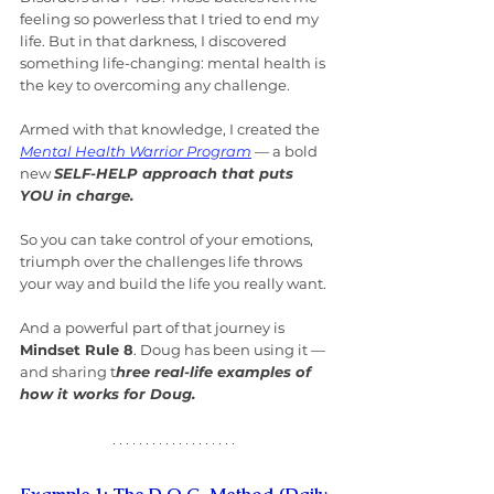
feeling so powerless that I tried to end my 
life. But in that darkness, I discovered 
something life-changing: mental health is 
the key to overcoming any challenge.
Armed with that knowledge, I created the 
Mental Health Warrior Program
 — a bold 
new 
SELF-HELP approach that puts 
YOU in charge.
So you can take control of your emotions, 
triumph over the challenges life throws 
your way and build the life you really want.
And a powerful part of that journey is 
Mindset Rule 8
. Doug has been using it — 
and sharing t
hree real-life examples of 
how it works for Doug.