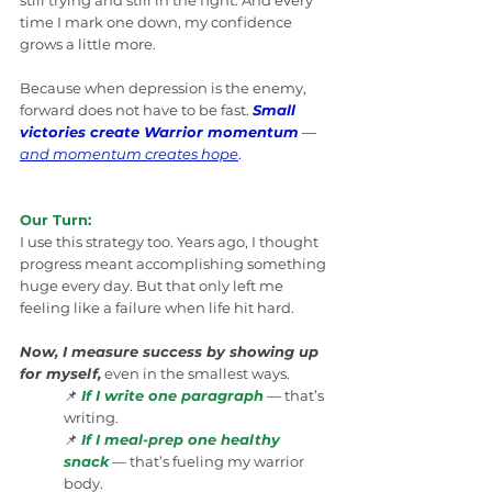
still trying and still in the fight. And every 
time I mark one down, my confidence 
grows a little more.
Because when depression is the enemy, 
forward does not have to be fast. 
Small 
victories create Warrior momentum
 — 
and momentum creates hope
.
Our Turn:
I use this strategy too. Years ago, I thought 
progress meant accomplishing something 
huge every day. But that only left me 
feeling like a failure when life hit hard.
Now, I measure success by showing up 
for myself,
 even in the smallest ways.
📌 
If I write one paragraph
 — that’s 
writing.
📌 
If I meal-prep one healthy 
snack
 — that’s fueling my warrior 
body.