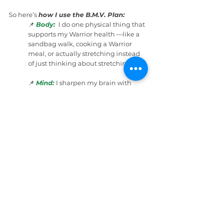
So here’s 
how I use the B.M.V. Plan:
📌 
Body:
 I do one physical thing that 
supports my Warrior health —like a 
sandbag walk, cooking a Warrior 
meal, or actually stretching instead 
of just thinking about stretching.
📌 
Mind:
I sharpen my brain with 
something simple but meaningful 
— like reading one page, editing 
one paragraph, or organizing the 
tornado that is my workspace.
📌 
Vibes: 
I do one thing that boosts 
my emotional tank — like sending a 
friend a quick “thinking of you” 
message, watching a funny video, or 
stepping outside to breathe real air 
that trees made for me. 🌳
Three small actions.
Three guaranteed 