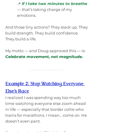
📌 
If I take two minutes to breathe
— that’s taking charge of my 
emotions.
And those tiny actions? They stack up. They 
build strength. They build confidence. 
They build a life.
My motto — and Doug approved this — is: 
Celebrate movement, not magnitude.
Example 2: Stop Watching Everyone 
Else’s Race
I realized I was spending way too much 
time watching everyone else zoom ahead 
in life — especially that border collie who 
trains for marathons. I mean… come on. He 
doesn’t even pant.