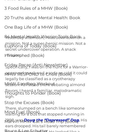
3 Food Rules of a MHW (Book)
20 Truths about Mental Health: Book
One Bag Life of a MHW (Book)
84 Mental Health Warrior Tools Book
Yesterday afternoon, I was downtown on a 
mission. Not a super-heroic mission. Not a 
Euphoria of Today (Book)
secret undercover operation. A snack 
I Triumphed (Book)
mission.
Friday Recap (Anti-Newsletter)
Specifically, I was on the hunt for a Warrior-
approved snack and a soda so cold it could 
MHW RESPOND to Crisis (Book)
legally be classified as a cryotherapy 
MHW Sandbag Workout
session. As I stood there debating almond 
flavors, I heard a familiar, melodramatic 
Thoughts to Ponder (Book)
sigh.
Stop the Excuses (Book)
There, slumped on a bench like someone 
Mind Fuel (Book)
waiting for a bus that stopped running in 
1998, was 
Doug the “Depressed” Dog.
 His 
Marvin MHW Cat's Road Trip (Book)
ears drooped. His tail barely remembered 
Bruce & Lee Schutter
how wagging worked. He looked like a 