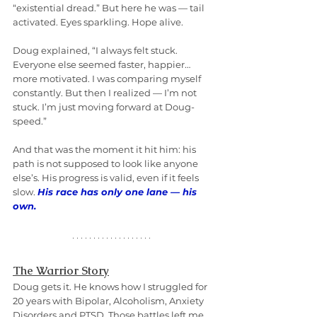
“existential dread.” But here he was — tail 
activated. Eyes sparkling. Hope alive.
Doug explained, “I always felt stuck. 
Everyone else seemed faster, happier… 
more motivated. I was comparing myself 
constantly. But then I realized — I’m not 
stuck. I’m just moving forward at Doug-
speed.”
And that was the moment it hit him: his 
path is not supposed to look like anyone 
else’s. His progress is valid, even if it feels 
slow. 
His race has only one lane — his 
own.
The Warrior Story
Doug gets it. He knows how I struggled for 
20 years with Bipolar, Alcoholism, Anxiety 
Disorders and PTSD. Those battles left me 